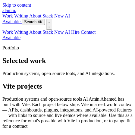
Skip to content
alamin
.
Work
Writing
About
Stack
Now
AI
Available
Search
⌘K
Work
Writing
About
Stack
Now
AI
Hire
Contact
Available
Portfolio
Selected work
Production systems, open-source tools, and AI integrations.
Vite projects
Production systems and open-source tools Al Amin Ahamed has
built with Vite. Each project below ships Vite in a real-world context
— APIs, dashboards, plugins, integrations, and AI-powered features
— with links to source and live demos where available. Use this as a
reference for what's possible with Vite in production, or to gauge fit
for a contract.