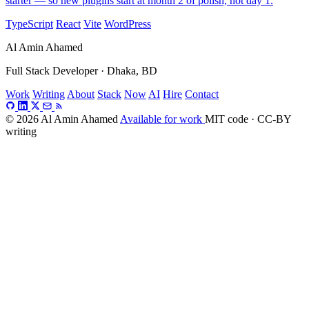
starter — so new plugins start at month 2 of polish, not day 1.
TypeScript
React
Vite
WordPress
Al Amin Ahamed
Full Stack Developer · Dhaka, BD
Work
Writing
About
Stack
Now
AI
Hire
Contact
© 2026 Al Amin Ahamed
Available for work
MIT code · CC-BY
writing