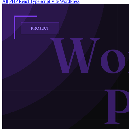
All
PHP
React
TypeScript
Vite
WordPress