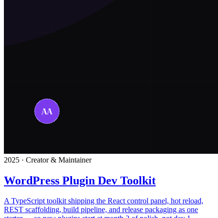
2025 · Creator & Maintainer
WordPress Plugin Dev Toolkit
A TypeScript toolkit shipping the React control panel, hot reload,
REST scaffolding, build pipeline, and release packaging as one