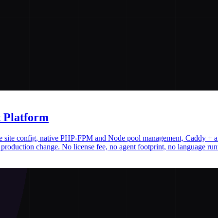
 Platform
ative site config, native PHP-FPM and Node pool management, Caddy + 
production change. No license fee, no agent footprint, no language run