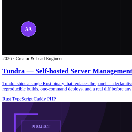
2026 · Creator & Lead Engineer
Tundra — Self-hosted Server Management
Tundra ships a single Rust binary that replaces the panel — declar
reproducible builds, one-command deploys, and a real diff before any 
Rust
TypeScript
Caddy
PHP