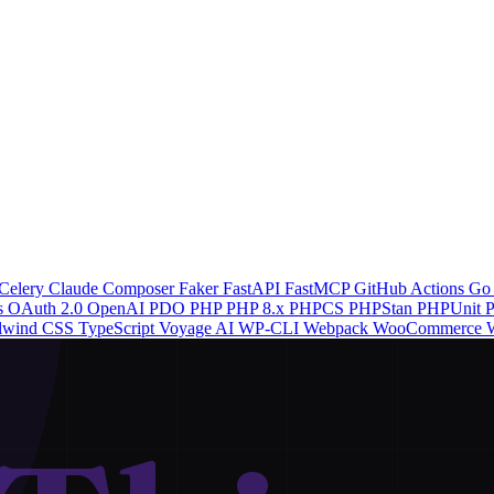
Celery
Claude
Composer
Faker
FastAPI
FastMCP
GitHub Actions
G
s
OAuth 2.0
OpenAI
PDO
PHP
PHP 8.x
PHPCS
PHPStan
PHPUnit
P
ilwind CSS
TypeScript
Voyage AI
WP-CLI
Webpack
WooCommerce