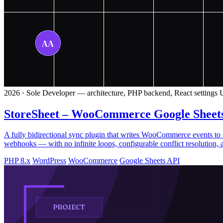
2026 · Sole Developer — architecture, PHP backend, React settings U
StoreSheet – WooCommerce Google Sheet
A fully bidirectional sync plugin that writes WooCommerce events 
webhooks — with no infinite loops, configurable conflict resolution, 
PHP 8.x
WordPress
WooCommerce
Google Sheets API