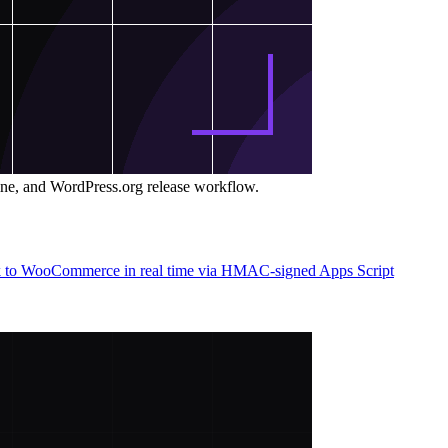
ine, and WordPress.org release workflow.
back to WooCommerce in real time via HMAC-signed Apps Script