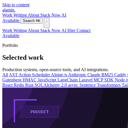
Skip to content
alamin
.
Work
Writing
About
Stack
Now
AI
Available
Search
⌘K
Work
Writing
About
Stack
Now
AI
Hire
Contact
Available
Portfolio
Selected work
Production systems, open-source tools, and AI integrations.
All
AST
Action Scheduler
Alpine.js
Anthropic Claude
BM25
Caddy
Gutenberg
HMAC
JavaScript
LangChain
Laravel
MCP SDK
Node.j
React
Redis
Rust
SQLAlchemy 2.0 async
Sentence Transformers
Ta