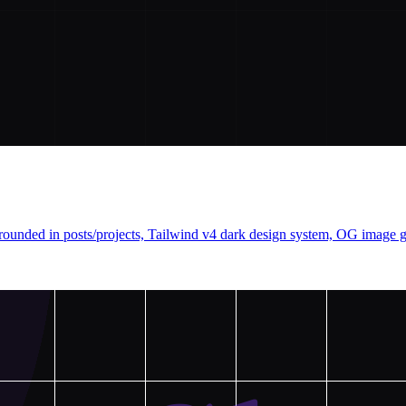
nded in posts/projects, Tailwind v4 dark design system, OG image gen