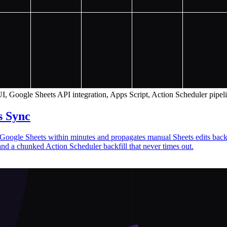
I, Google Sheets API integration, Apps Script, Action Scheduler pipel
s Sync
to Google Sheets within minutes and propagates manual Sheets edits 
and a chunked Action Scheduler backfill that never times out.