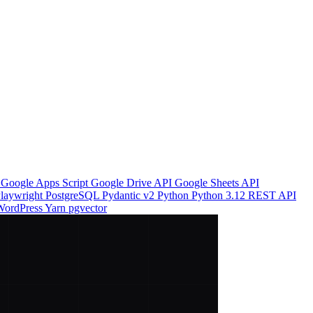
o
Google Apps Script
Google Drive API
Google Sheets API
laywright
PostgreSQL
Pydantic v2
Python
Python 3.12
REST API
WordPress
Yarn
pgvector