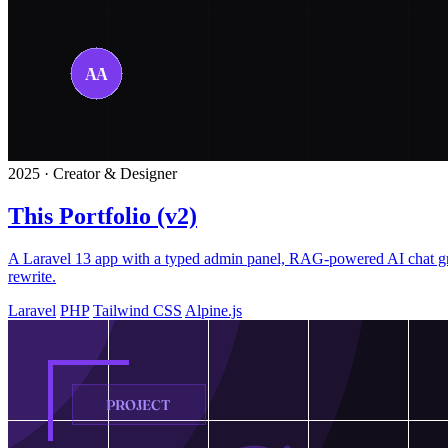
2025 · Creator & Designer
This Portfolio (v2)
A Laravel 13 app with a typed admin panel, RAG-powered AI chat grou
rewrite.
Laravel
PHP
Tailwind CSS
Alpine.js