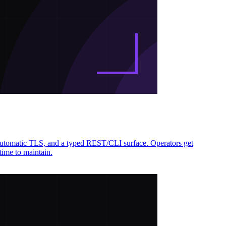
automatic TLS, and a typed REST/CLI surface. Operators get
time to maintain.