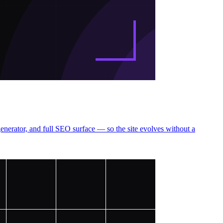
erator, and full SEO surface — so the site evolves without a