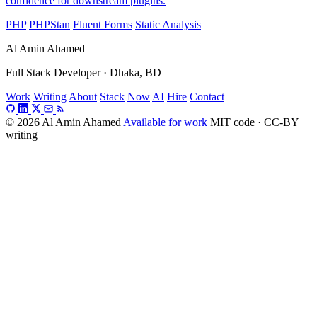
confidence for downstream plugins.
PHP
PHPStan
Fluent Forms
Static Analysis
Al Amin Ahamed
Full Stack Developer · Dhaka, BD
Work
Writing
About
Stack
Now
AI
Hire
Contact
© 2026 Al Amin Ahamed
Available for work
MIT code · CC-BY
writing