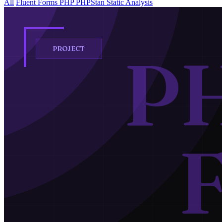
All
Fluent Forms
PHP
PHPStan
Static Analysis