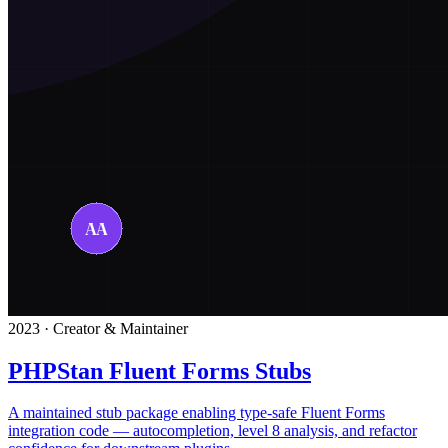
2023 · Creator & Maintainer
PHPStan Fluent Forms Stubs
A maintained stub package enabling type-safe Fluent Forms
integration code — autocompletion, level 8 analysis, and refactor