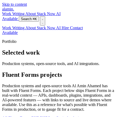
Skip to content
alamin
.
Work
Writing
About
Stack
Now
AI
Available
Search
⌘K
Work
Writing
About
Stack
Now
AI
Hire
Contact
Available
Portfolio
Selected work
Production systems, open-source tools, and AI integrations.
Fluent Forms projects
Production systems and open-source tools Al Amin Ahamed has
built with Fluent Forms. Each project below ships Fluent Forms in a
real-world context — APIs, dashboards, plugins, integrations, and
AI-powered features — with links to source and live demos where
available. Use this as a reference for what's possible with Fluent
Forms in production, or to gauge fit for a contract.