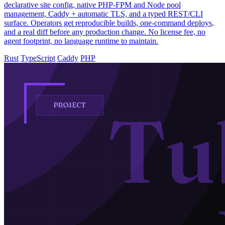
declarative site config, native PHP-FPM and Node pool
management, Caddy + automatic TLS, and a typed REST/CLI
surface. Operators get reproducible builds, one-command deploys,
and a real diff before any production change. No license fee, no
agent footprint, no language runtime to maintain.
Rust
TypeScript
Caddy
PHP