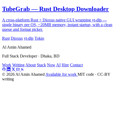
TubeGrab — Rust Desktop Downloader
A cross-platform Rust + Dioxus native GUI wrapping yt-dlp —
single binary per OS, ~20MB memory, instant startup, with a clean
queue and format picker.
Rust
Dioxus
yt-dlp
Tokio
Al Amin Ahamed
Full Stack Developer · Dhaka, BD
Work
Writing
About
Stack
Now
AI
Hire
Contact
© 2026 Al Amin Ahamed
Available for work
MIT code · CC-BY
writing