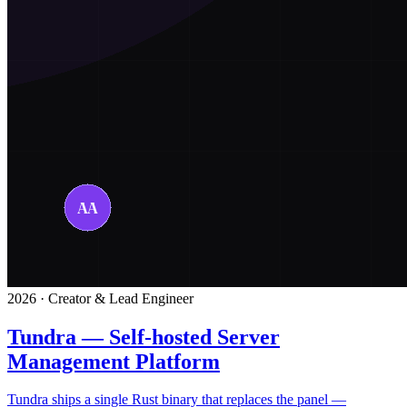
2026 · Creator & Lead Engineer
Tundra — Self-hosted Server
Management Platform
Tundra ships a single Rust binary that replaces the panel —