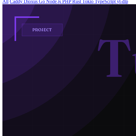
All
Caddy
Dioxus
Go
Node.js
PHP
Rust
Tokio
TypeScript
yt-dlp