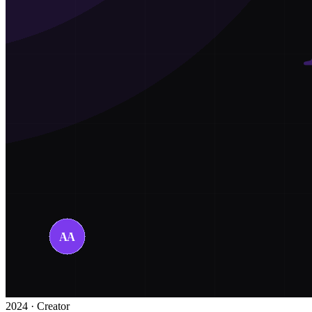
2024 · Creator