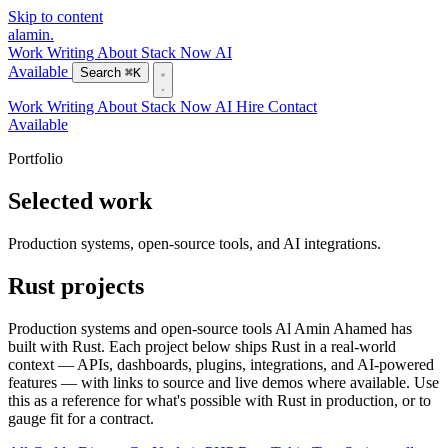
Skip to content
alamin
.
Work
Writing
About
Stack
Now
AI
Available
Search
⌘K
Work
Writing
About
Stack
Now
AI
Hire
Contact
Available
Portfolio
Selected work
Production systems, open-source tools, and AI integrations.
Rust projects
Production systems and open-source tools Al Amin Ahamed has
built with Rust. Each project below ships Rust in a real-world
context — APIs, dashboards, plugins, integrations, and AI-powered
features — with links to source and live demos where available. Use
this as a reference for what's possible with Rust in production, or to
gauge fit for a contract.