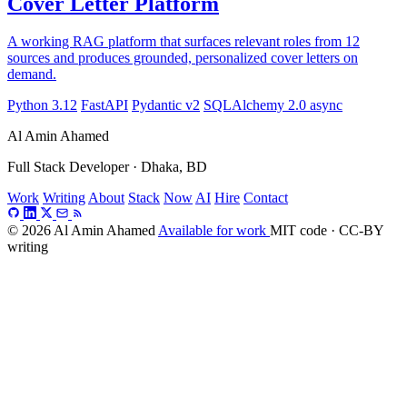
Cover Letter Platform
A working RAG platform that surfaces relevant roles from 12
sources and produces grounded, personalized cover letters on
demand.
Python 3.12
FastAPI
Pydantic v2
SQLAlchemy 2.0 async
Al Amin Ahamed
Full Stack Developer · Dhaka, BD
Work
Writing
About
Stack
Now
AI
Hire
Contact
© 2026 Al Amin Ahamed
Available for work
MIT code · CC-BY
writing