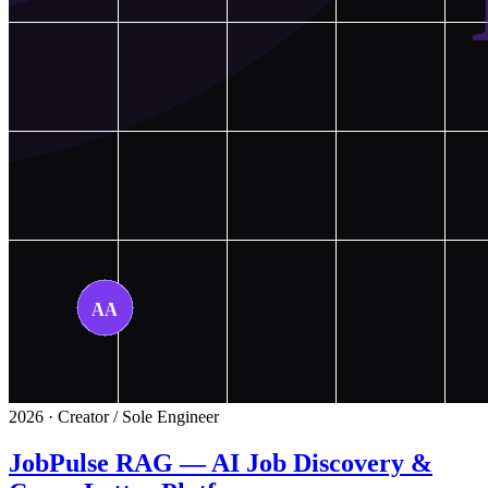
2026 · Creator / Sole Engineer
JobPulse RAG — AI Job Discovery &