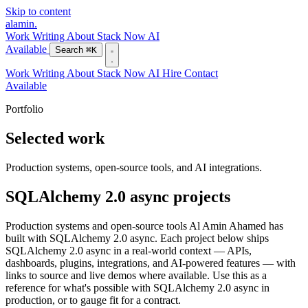
Skip to content
alamin
.
Work
Writing
About
Stack
Now
AI
Available
Search
⌘K
Work
Writing
About
Stack
Now
AI
Hire
Contact
Available
Portfolio
Selected work
Production systems, open-source tools, and AI integrations.
SQLAlchemy 2.0 async projects
Production systems and open-source tools Al Amin Ahamed has
built with SQLAlchemy 2.0 async. Each project below ships
SQLAlchemy 2.0 async in a real-world context — APIs,
dashboards, plugins, integrations, and AI-powered features — with
links to source and live demos where available. Use this as a
reference for what's possible with SQLAlchemy 2.0 async in
production, or to gauge fit for a contract.