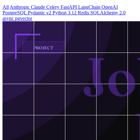
All
Anthropic Claude
Celery
FastAPI
LangChain
OpenAI
PostgreSQL
Pydantic v2
Python 3.12
Redis
SQLAlchemy 2.0
async
pgvector