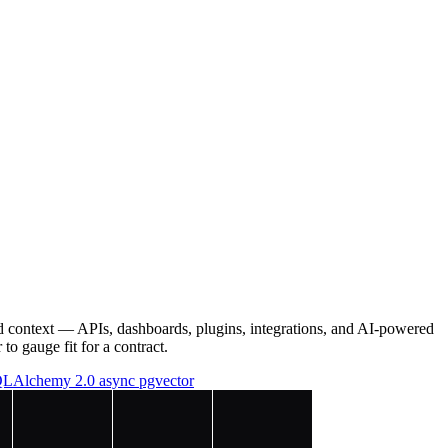
d context — APIs, dashboards, plugins, integrations, and AI-powered
to gauge fit for a contract.
LAlchemy 2.0 async
pgvector