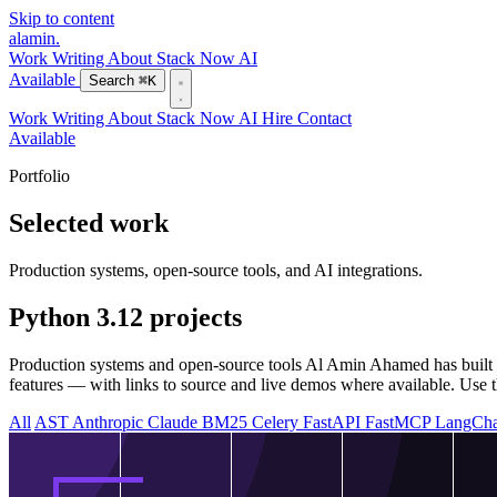
Skip to content
alamin
.
Work
Writing
About
Stack
Now
AI
Available
Search
⌘K
Work
Writing
About
Stack
Now
AI
Hire
Contact
Available
Portfolio
Selected work
Production systems, open-source tools, and AI integrations.
Python 3.12 projects
Production systems and open-source tools Al Amin Ahamed has built w
features — with links to source and live demos where available. Use thi
All
AST
Anthropic Claude
BM25
Celery
FastAPI
FastMCP
LangCh