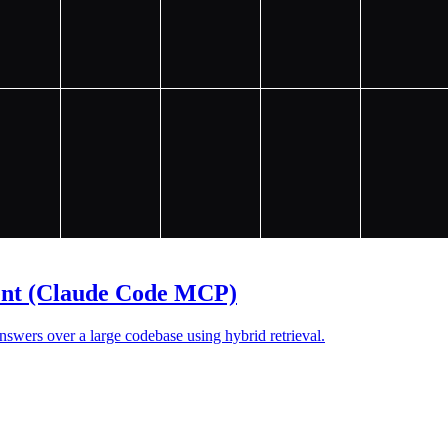
ent (Claude Code MCP)
wers over a large codebase using hybrid retrieval.