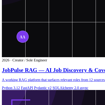
2026 · Creator / Sole Engineer
JobPulse RAG — AI Job Discovery & Cove
A working RAG platform that surfaces relevant roles from 12 sources
Python 3.12
FastAPI
Pydantic v2
SQLAlchemy 2.0 async