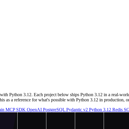
ith Python 3.12. Each project below ships Python 3.12 in a real-worl
s as a reference for what's possible with Python 3.12 in production, or 
ain
MCP SDK
OpenAI
PostgreSQL
Pydantic v2
Python 3.12
Redis
SQ