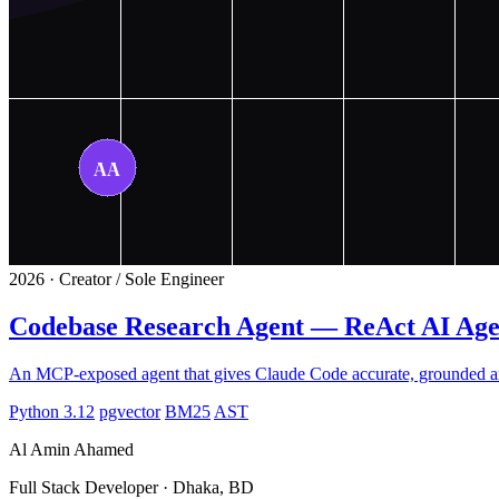
2026 · Creator / Sole Engineer
Codebase Research Agent — ReAct AI Ag
An MCP-exposed agent that gives Claude Code accurate, grounded ans
Python 3.12
pgvector
BM25
AST
Al Amin Ahamed
Full Stack Developer · Dhaka, BD