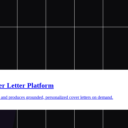
r Letter Platform
 and produces grounded, personalized cover letters on demand.