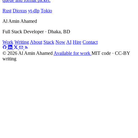
queue and format picker.
Rust
Dioxus
yt-dlp
Tokio
Al Amin Ahamed
Full Stack Developer · Dhaka, BD
Work
Writing
About
Stack
Now
AI
Hire
Contact
© 2026 Al Amin Ahamed
Available for work
MIT code · CC-BY
writing