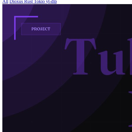
All
Dioxus
Rust
Tokio
yt-dlp