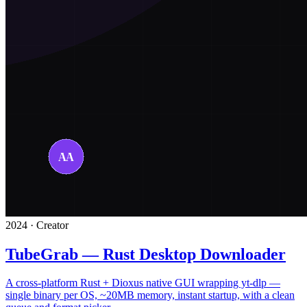
2024 · Creator
TubeGrab — Rust Desktop Downloader
A cross-platform Rust + Dioxus native GUI wrapping yt-dlp —
single binary per OS, ~20MB memory, instant startup, with a clean