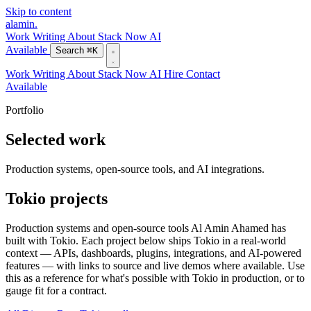
Skip to content
alamin
.
Work
Writing
About
Stack
Now
AI
Available
Search
⌘K
Work
Writing
About
Stack
Now
AI
Hire
Contact
Available
Portfolio
Selected work
Production systems, open-source tools, and AI integrations.
Tokio projects
Production systems and open-source tools Al Amin Ahamed has
built with Tokio. Each project below ships Tokio in a real-world
context — APIs, dashboards, plugins, integrations, and AI-powered
features — with links to source and live demos where available. Use
this as a reference for what's possible with Tokio in production, or to
gauge fit for a contract.