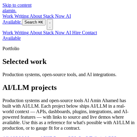
Skip to content
alamin
.
Work
Writing
About
Stack
Now
AI
Available
Search
⌘K
Work
Writing
About
Stack
Now
AI
Hire
Contact
Available
Portfolio
Selected work
Production systems, open-source tools, and AI integrations.
AI/LLM projects
Production systems and open-source tools Al Amin Ahamed has
built with AI/LLM. Each project below ships AI/LLM in a real-
world context — APIs, dashboards, plugins, integrations, and AI-
powered features — with links to source and live demos where
available. Use this as a reference for what's possible with AI/LLM in
production, or to gauge fit for a contract.