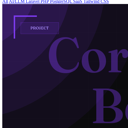
All
AI/LLM
Laravel
PHP
PostgreSQL
SaaS
Tailwind CSS