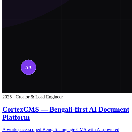
2025 · Creator & Lead Engineer
CortexCMS — Bengali-first AI Document
Platform
A workspace-scoped Bengali-language CMS with AI-powered