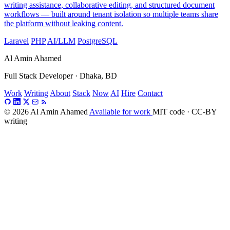
writing assistance, collaborative editing, and structured document
workflows — built around tenant isolation so multiple teams share
the platform without leaking content.
Laravel
PHP
AI/LLM
PostgreSQL
Al Amin Ahamed
Full Stack Developer · Dhaka, BD
Work
Writing
About
Stack
Now
AI
Hire
Contact
© 2026 Al Amin Ahamed
Available for work
MIT code · CC-BY
writing