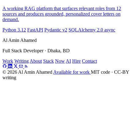
A working RAG platform that surfaces relevant roles from 12
sources and produces grounded, personalized cover letters on
demand.
Python 3.12
FastAPI
Pydantic v2
SQLAlchemy 2.0 async
Al Amin Ahamed
Full Stack Developer · Dhaka, BD
Work
Writing
About
Stack
Now
AI
Hire
Contact
© 2026 Al Amin Ahamed
Available for work
MIT code · CC-BY
writing