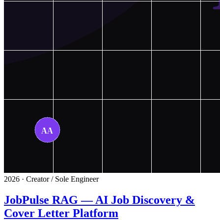
2026 · Creator / Sole Engineer
JobPulse RAG — AI Job Discovery &
Cover Letter Platform