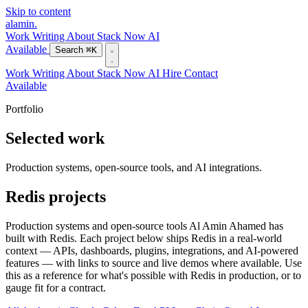
Skip to content
alamin
.
Work
Writing
About
Stack
Now
AI
Available
Search
⌘K
Work
Writing
About
Stack
Now
AI
Hire
Contact
Available
Portfolio
Selected work
Production systems, open-source tools, and AI integrations.
Redis projects
Production systems and open-source tools Al Amin Ahamed has
built with Redis. Each project below ships Redis in a real-world
context — APIs, dashboards, plugins, integrations, and AI-powered
features — with links to source and live demos where available. Use
this as a reference for what's possible with Redis in production, or to
gauge fit for a contract.