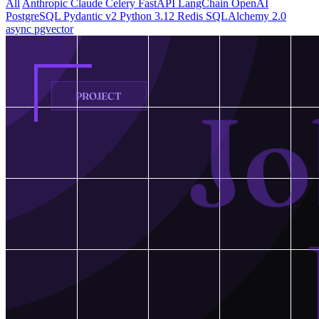
All
Anthropic Claude
Celery
FastAPI
LangChain
OpenAI
PostgreSQL
Pydantic v2
Python 3.12
Redis
SQLAlchemy 2.0
async
pgvector