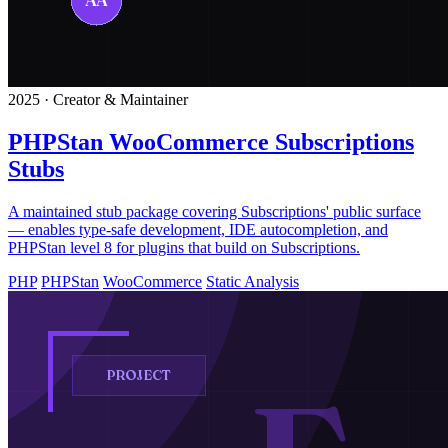
2025 · Creator & Maintainer
PHPStan WooCommerce Subscriptions
Stubs
A maintained stub package covering Subscriptions' public surface
— enables type-safe development, IDE autocompletion, and
PHPStan level 8 for plugins that build on Subscriptions.
PHP
PHPStan
WooCommerce
Static Analysis