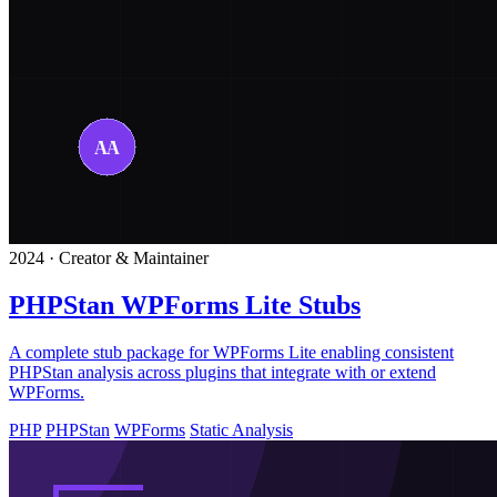
2024 · Creator & Maintainer
PHPStan WPForms Lite Stubs
A complete stub package for WPForms Lite enabling consistent
PHPStan analysis across plugins that integrate with or extend
WPForms.
PHP
PHPStan
WPForms
Static Analysis