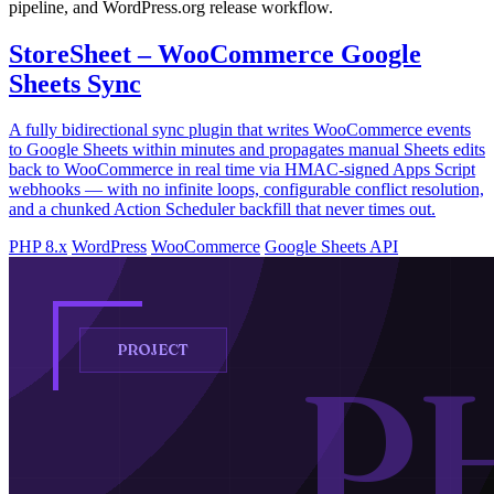
pipeline, and WordPress.org release workflow.
StoreSheet – WooCommerce Google
Sheets Sync
A fully bidirectional sync plugin that writes WooCommerce events
to Google Sheets within minutes and propagates manual Sheets edits
back to WooCommerce in real time via HMAC-signed Apps Script
webhooks — with no infinite loops, configurable conflict resolution,
and a chunked Action Scheduler backfill that never times out.
PHP 8.x
WordPress
WooCommerce
Google Sheets API