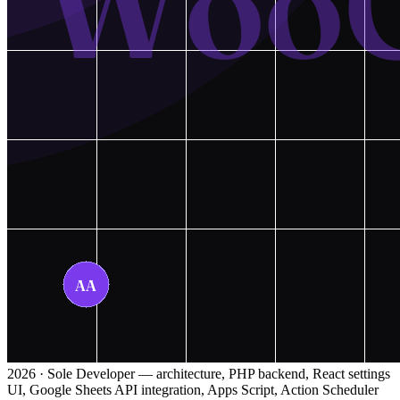
2026 · Sole Developer — architecture, PHP backend, React settings
UI, Google Sheets API integration, Apps Script, Action Scheduler