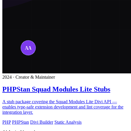
2024 · Creator & Maintainer
PHPStan Squad Modules Lite Stubs
A stub package covering the Squad Modules Lite Divi API —
enables type-safe extension development and lint coverage for the
integration layer.
PHP
PHPStan
Divi Builder
Static Analysis