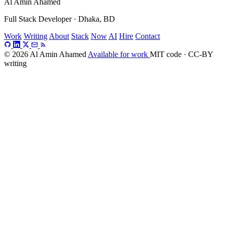
Al Amin Ahamed
Full Stack Developer · Dhaka, BD
Work
Writing
About
Stack
Now
AI
Hire
Contact
© 2026 Al Amin Ahamed
Available for work
MIT code · CC-BY
writing