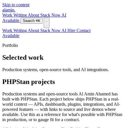
Skip to content
alamin
.
Work
Writing
About
Stack
Now
AI
Available
Search
⌘K
Work
Writing
About
Stack
Now
AI
Hire
Contact
Available
Portfolio
Selected work
Production systems, open-source tools, and AI integrations.
PHPStan projects
Production systems and open-source tools Al Amin Ahamed has
built with PHPStan. Each project below ships PHPStan in a real-
world context — APIs, dashboards, plugins, integrations, and AI-
powered features — with links to source and live demos where
available. Use this as a reference for what's possible with PHPStan
in production, or to gauge fit for a contract.