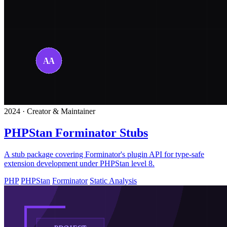
2024 · Creator & Maintainer
PHPStan Forminator Stubs
A stub package covering Forminator's plugin API for type-safe
extension development under PHPStan level 8.
PHP
PHPStan
Forminator
Static Analysis