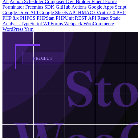
All
Action Scheduler
Composer
Divi Builder
Fluent Forms
Forminator
Freemius SDK
GitHub Actions
Google Apps Script
Google Drive API
Google Sheets API
HMAC
OAuth 2.0
PHP
PHP 8.x
PHPCS
PHPStan
PHPUnit
REST API
React
Static
Analysis
TypeScript
WPForms
Webpack
WooCommerce
WordPress
Yarn