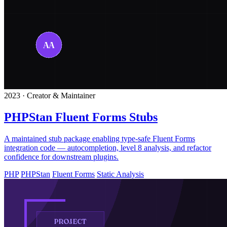
2023 · Creator & Maintainer
PHPStan Fluent Forms Stubs
A maintained stub package enabling type-safe Fluent Forms
integration code — autocompletion, level 8 analysis, and refactor
confidence for downstream plugins.
PHP
PHPStan
Fluent Forms
Static Analysis