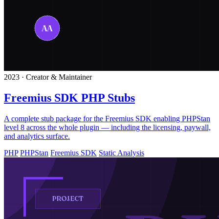
2023 · Creator & Maintainer
Freemius SDK PHP Stubs
A complete stub package for the Freemius SDK enabling PHPStan
level 8 across the whole plugin — including the licensing, paywall,
and analytics surface.
PHP
PHPStan
Freemius SDK
Static Analysis