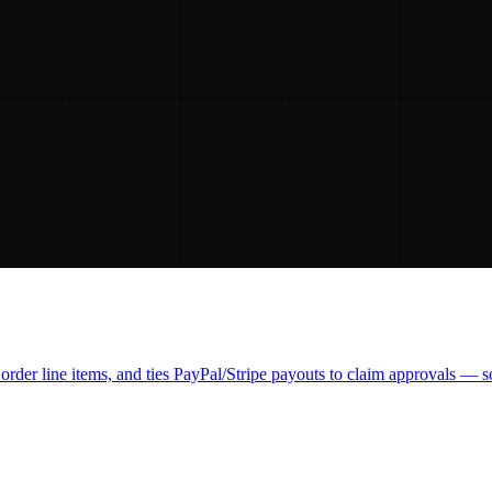
order line items, and ties PayPal/Stripe payouts to claim approvals — so