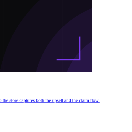
 the store captures both the upsell and the claim flow.