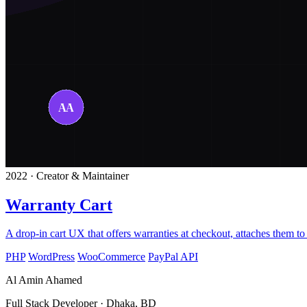
2022 · Creator & Maintainer
Warranty Cart
A drop-in cart UX that offers warranties at checkout, attaches them to 
PHP
WordPress
WooCommerce
PayPal API
Al Amin Ahamed
Full Stack Developer · Dhaka, BD