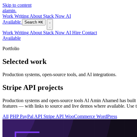
Skip to content
alamin
.
Work
Writing
About
Stack
Now
AI
Available
Search
⌘K
Work
Writing
About
Stack
Now
AI
Hire
Contact
Available
Portfolio
Selected work
Production systems, open-source tools, and AI integrations.
Stripe API projects
Production systems and open-source tools Al Amin Ahamed has built w
features — with links to source and live demos where available. Use thi
All
PHP
PayPal API
Stripe API
WooCommerce
WordPress