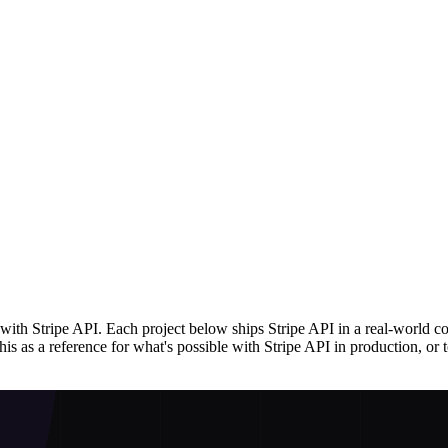
ith Stripe API. Each project below ships Stripe API in a real-world c
s as a reference for what's possible with Stripe API in production, or to