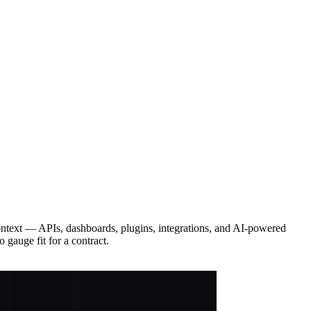
ontext — APIs, dashboards, plugins, integrations, and AI-powered
 gauge fit for a contract.