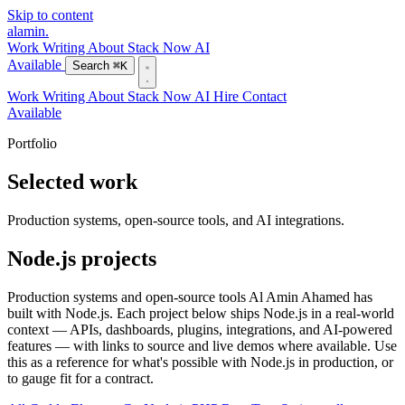
Skip to content
alamin
.
Work
Writing
About
Stack
Now
AI
Available
Search
⌘K
Work
Writing
About
Stack
Now
AI
Hire
Contact
Available
Portfolio
Selected work
Production systems, open-source tools, and AI integrations.
Node.js projects
Production systems and open-source tools Al Amin Ahamed has
built with Node.js. Each project below ships Node.js in a real-world
context — APIs, dashboards, plugins, integrations, and AI-powered
features — with links to source and live demos where available. Use
this as a reference for what's possible with Node.js in production, or
to gauge fit for a contract.