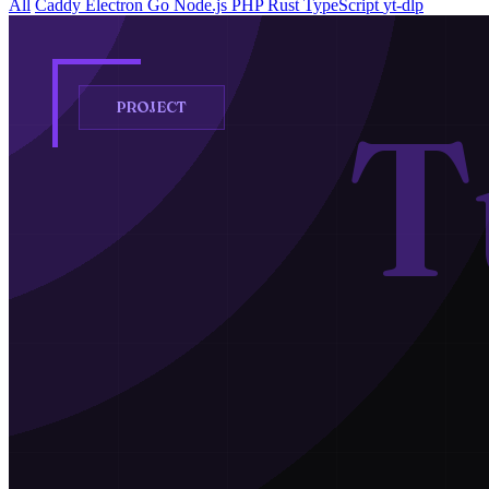
All
Caddy
Electron
Go
Node.js
PHP
Rust
TypeScript
yt-dlp