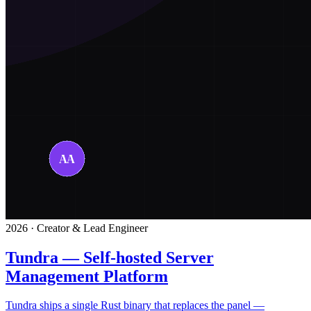
2026 · Creator & Lead Engineer
Tundra — Self-hosted Server
Management Platform
Tundra ships a single Rust binary that replaces the panel —