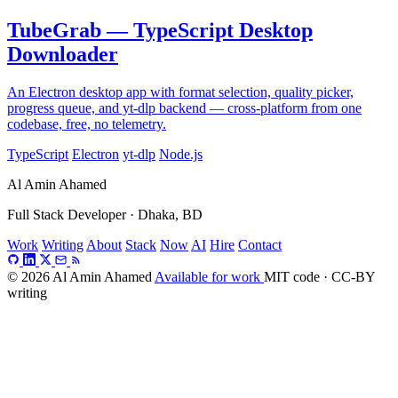
TubeGrab — TypeScript Desktop
Downloader
An Electron desktop app with format selection, quality picker,
progress queue, and yt-dlp backend — cross-platform from one
codebase, free, no telemetry.
TypeScript
Electron
yt-dlp
Node.js
Al Amin Ahamed
Full Stack Developer · Dhaka, BD
Work
Writing
About
Stack
Now
AI
Hire
Contact
© 2026 Al Amin Ahamed
Available for work
MIT code · CC-BY
writing