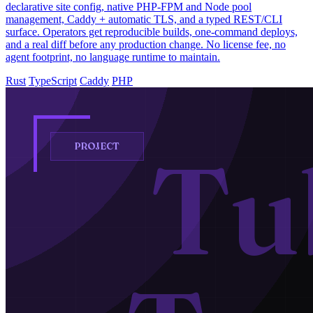
declarative site config, native PHP-FPM and Node pool
management, Caddy + automatic TLS, and a typed REST/CLI
surface. Operators get reproducible builds, one-command deploys,
and a real diff before any production change. No license fee, no
agent footprint, no language runtime to maintain.
Rust
TypeScript
Caddy
PHP