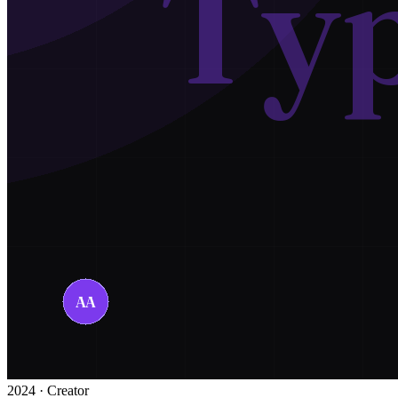
2024 · Creator