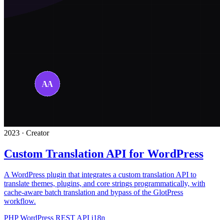
2023 · Creator
Custom Translation API for WordPress
A WordPress plugin that integrates a custom translation API to
translate themes, plugins, and core strings programmatically, with
cache-aware batch translation and bypass of the GlotPress
workflow.
PHP
WordPress
REST API
i18n