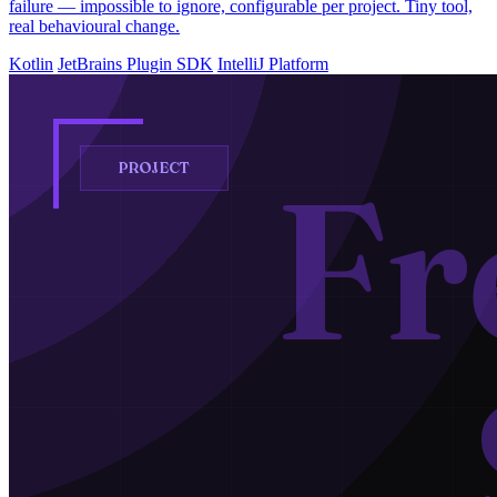
failure — impossible to ignore, configurable per project. Tiny tool,
real behavioural change.
Kotlin
JetBrains Plugin SDK
IntelliJ Platform