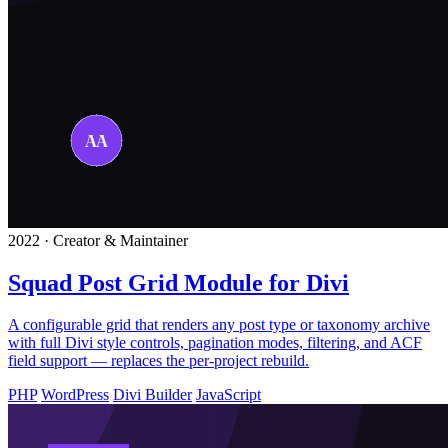
2022 · Creator & Maintainer
Squad Post Grid Module for Divi
A configurable grid that renders any post type or taxonomy archive
with full Divi style controls, pagination modes, filtering, and ACF
field support — replaces the per-project rebuild.
PHP
WordPress
Divi Builder
JavaScript