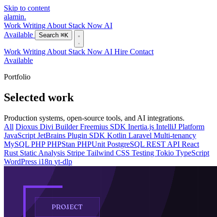
Skip to content
alamin
.
Work
Writing
About
Stack
Now
AI
Available
Search
⌘K
Work
Writing
About
Stack
Now
AI
Hire
Contact
Available
Portfolio
Selected work
Production systems, open-source tools, and AI integrations.
All
Dioxus
Divi Builder
Freemius SDK
Inertia.js
IntelliJ Platform
JavaScript
JetBrains Plugin SDK
Kotlin
Laravel
Multi-tenancy
MySQL
PHP
PHPStan
PHPUnit
PostgreSQL
REST API
React
Rust
Static Analysis
Stripe
Tailwind CSS
Testing
Tokio
TypeScript
WordPress
i18n
yt-dlp