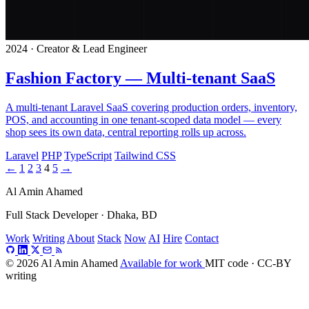
2024 · Creator & Lead Engineer
Fashion Factory — Multi-tenant SaaS
A multi-tenant Laravel SaaS covering production orders, inventory,
POS, and accounting in one tenant-scoped data model — every
shop sees its own data, central reporting rolls up across.
Laravel
PHP
TypeScript
Tailwind CSS
←
1
2
3
4
5
→
Al Amin Ahamed
Full Stack Developer · Dhaka, BD
Work
Writing
About
Stack
Now
AI
Hire
Contact
© 2026 Al Amin Ahamed
Available for work
MIT code · CC-BY
writing