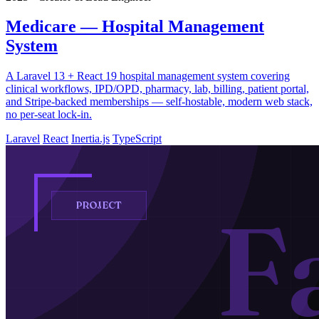
Medicare — Hospital Management
System
A Laravel 13 + React 19 hospital management system covering
clinical workflows, IPD/OPD, pharmacy, lab, billing, patient portal,
and Stripe-backed memberships — self-hostable, modern web stack,
no per-seat lock-in.
Laravel
React
Inertia.js
TypeScript