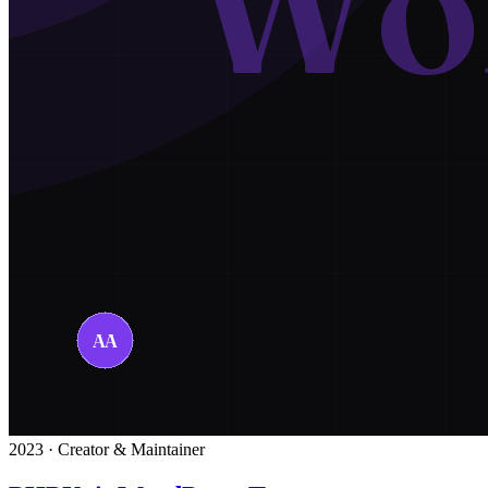
2023 · Creator & Maintainer