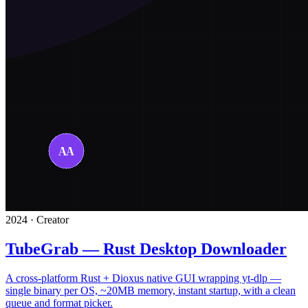
2024 · Creator
TubeGrab — Rust Desktop Downloader
A cross-platform Rust + Dioxus native GUI wrapping yt-dlp —
single binary per OS, ~20MB memory, instant startup, with a clean
queue and format picker.