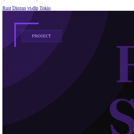
Rust
Dioxus
yt-dlp
Tokio