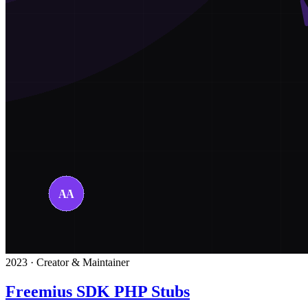
2023 · Creator & Maintainer
Freemius SDK PHP Stubs