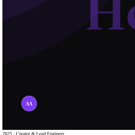
2025 · Creator & Lead Engineer