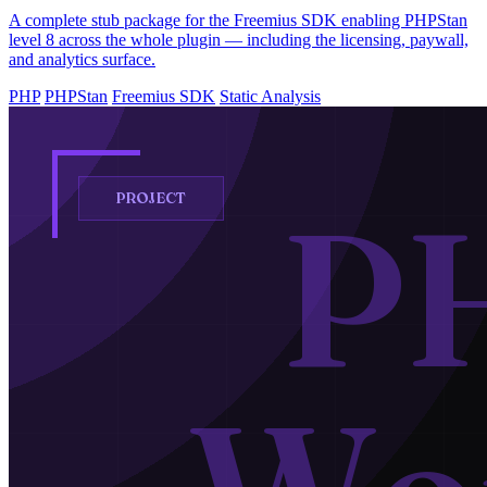
A complete stub package for the Freemius SDK enabling PHPStan
level 8 across the whole plugin — including the licensing, paywall,
and analytics surface.
PHP
PHPStan
Freemius SDK
Static Analysis