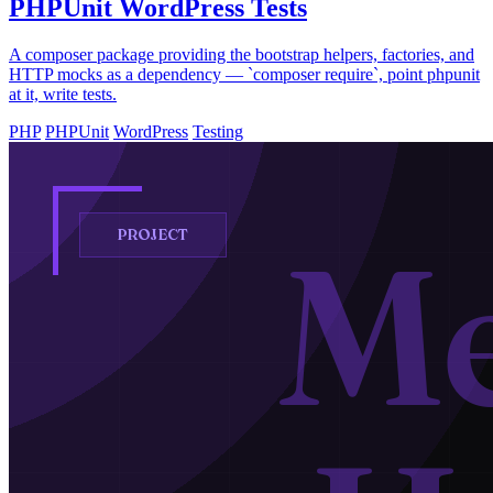
PHPUnit WordPress Tests
A composer package providing the bootstrap helpers, factories, and
HTTP mocks as a dependency — `composer require`, point phpunit
at it, write tests.
PHP
PHPUnit
WordPress
Testing