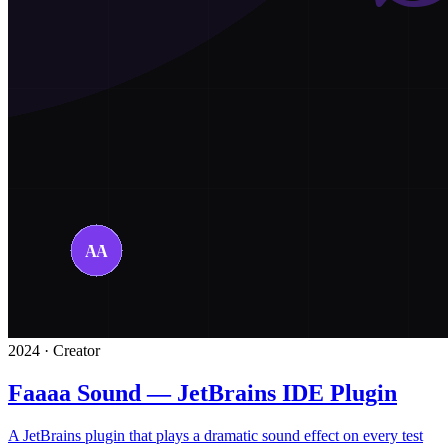
2024 · Creator
Faaaa Sound — JetBrains IDE Plugin
A JetBrains plugin that plays a dramatic sound effect on every test