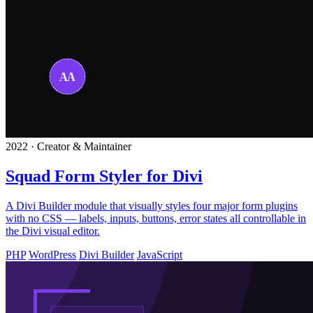
2022 · Creator & Maintainer
Squad Form Styler for Divi
A Divi Builder module that visually styles four major form plugins
with no CSS — labels, inputs, buttons, error states all controllable in
the Divi visual editor.
PHP
WordPress
Divi Builder
JavaScript