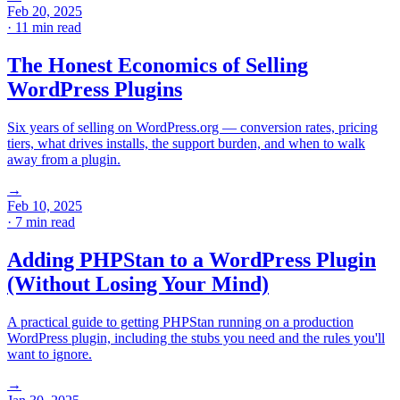
Feb 20, 2025
· 11 min read
The Honest Economics of Selling
WordPress Plugins
Six years of selling on WordPress.org — conversion rates, pricing
tiers, what drives installs, the support burden, and when to walk
away from a plugin.
→
Feb 10, 2025
· 7 min read
Adding PHPStan to a WordPress Plugin
(Without Losing Your Mind)
A practical guide to getting PHPStan running on a production
WordPress plugin, including the stubs you need and the rules you'll
want to ignore.
→