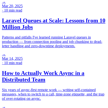
→
Mar 20, 2025
· 10 min read
Laravel Queues at Scale: Lessons from 10
Million Jobs
Patterns and pitfalls I've learned running Laravel queues in
production — from connection pooling and job chunking to dead-
letter handling and zero-downtime deployments.
→
Mar 14, 2025
· 10 min read
How to Actually Work Async in a
Distributed Team
Six years of async-first remote work — writing self-contained
messages, when to switch to a call, time-zone etiquette, and the trap
of over-rotating on async.
→