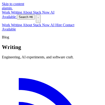
Skip to content
alamin
.
Work
Writing
About
Stack
Now
AI
Available
Search
⌘K
Work
Writing
About
Stack
Now
AI
Hire
Contact
Available
Blog
Writing
Engineering, AI experiments, and software craft.