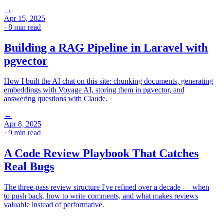
→
Apr 15, 2025
· 8 min read
Building a RAG Pipeline in Laravel with
pgvector
How I built the AI chat on this site: chunking documents, generating
embeddings with Voyage AI, storing them in pgvector, and
answering questions with Claude.
→
Apr 8, 2025
· 9 min read
A Code Review Playbook That Catches
Real Bugs
The three-pass review structure I've refined over a decade — when
to push back, how to write comments, and what makes reviews
valuable instead of performative.