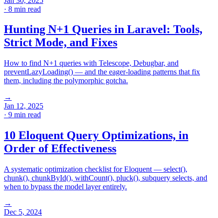
Jan 30, 2025
· 8 min read
Hunting N+1 Queries in Laravel: Tools,
Strict Mode, and Fixes
How to find N+1 queries with Telescope, Debugbar, and
preventLazyLoading() — and the eager-loading patterns that fix
them, including the polymorphic gotcha.
→
Jan 12, 2025
· 9 min read
10 Eloquent Query Optimizations, in
Order of Effectiveness
A systematic optimization checklist for Eloquent — select(),
chunk(), chunkById(), withCount(), pluck(), subquery selects, and
when to bypass the model layer entirely.
→
Dec 5, 2024