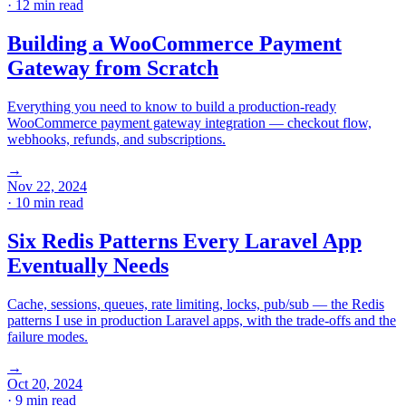
· 12 min read
Building a WooCommerce Payment
Gateway from Scratch
Everything you need to know to build a production-ready
WooCommerce payment gateway integration — checkout flow,
webhooks, refunds, and subscriptions.
→
Nov 22, 2024
· 10 min read
Six Redis Patterns Every Laravel App
Eventually Needs
Cache, sessions, queues, rate limiting, locks, pub/sub — the Redis
patterns I use in production Laravel apps, with the trade-offs and the
failure modes.
→
Oct 20, 2024
· 9 min read