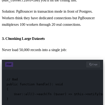
(
) you'll hit the ceiling fast.
max_connections=100
Solution: PgBouncer in transaction mode in front of Postgres.
Workers think they have dedicated connections but PgBouncer
multiplexes 100 workers through 20 real connections.
3. Chunking Large Datasets
Never load 50,000 records into a single job:
PHP
Copy
// Bad

public function handle(): void

{

    User::all()->each(fn ($user) => $this->notify($us
}
