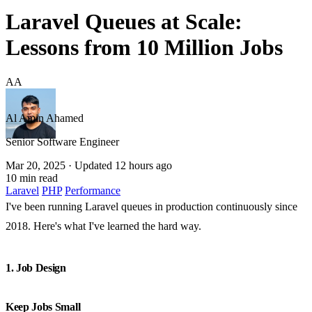
Laravel Queues at Scale:
Lessons from 10 Million Jobs
AA
Al Amin Ahamed
Senior Software Engineer
Mar 20, 2025
· Updated 12 hours ago
10 min read
Laravel
PHP
Performance
I've been running Laravel queues in production continuously since
2018. Here's what I've learned the hard way.
1. Job Design
Keep Jobs Small