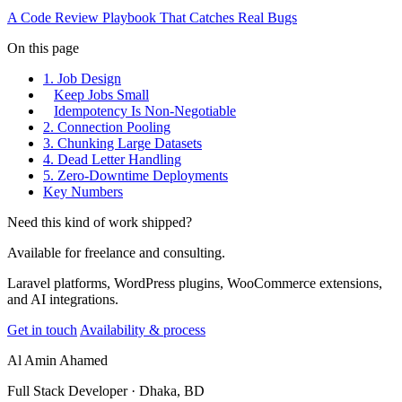
A Code Review Playbook That Catches Real Bugs
On this page
1. Job Design
Keep Jobs Small
Idempotency Is Non-Negotiable
2. Connection Pooling
3. Chunking Large Datasets
4. Dead Letter Handling
5. Zero-Downtime Deployments
Key Numbers
Need this kind of work shipped?
Available for freelance and consulting.
Laravel platforms, WordPress plugins, WooCommerce extensions,
and AI integrations.
Get in touch
Availability & process
Al Amin Ahamed
Full Stack Developer · Dhaka, BD