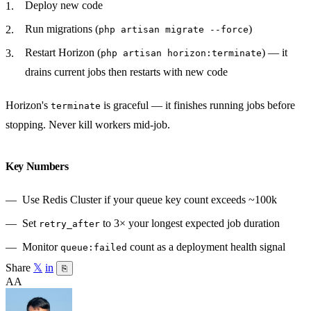
Deploy new code
Run migrations (
)
php artisan migrate --force
Restart Horizon (
) — it
php artisan horizon:terminate
drains current jobs then restarts with new code
Horizon's
is graceful — it finishes running jobs before
terminate
stopping. Never kill workers mid-job.
Key Numbers
Use Redis Cluster if your queue key count exceeds ~100k
Set
to 3× your longest expected job duration
retry_after
Monitor
count as a deployment health signal
queue:failed
Share
𝕏
in
⎘
AA