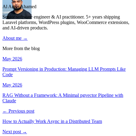
Al Amin Ahamed
Senior software engineer & AI practitioner. 5+ years shipping
Laravel platforms, WordPress plugins, WooCommerce extensions,
and AI-driven products.
About me →
More from the blog
May 2026
Prompt Versioning in Production: Managing LLM Prompts Like
Code
May 2026
RAG Without a Framework: A Minimal pgvector Pipeline with
Claude
← Previous post
How to Actually Work Async in a Distributed Team
Next post →