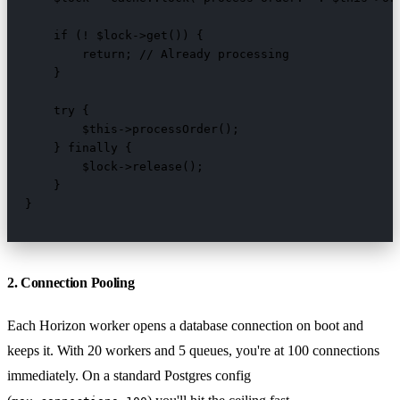
    if (! $lock->get()) {

        return; // Already processing

    }

    try {

        $this->processOrder();

    } finally {

        $lock->release();

    }

}
2. Connection Pooling
Each Horizon worker opens a database connection on boot and
keeps it. With 20 workers and 5 queues, you're at 100 connections
immediately. On a standard Postgres config