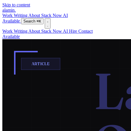
Skip to content
alamin
.
Work
Writing
About
Stack
Now
AI
Available
Search
⌘K
Work
Writing
About
Stack
Now
AI
Hire
Contact
Available