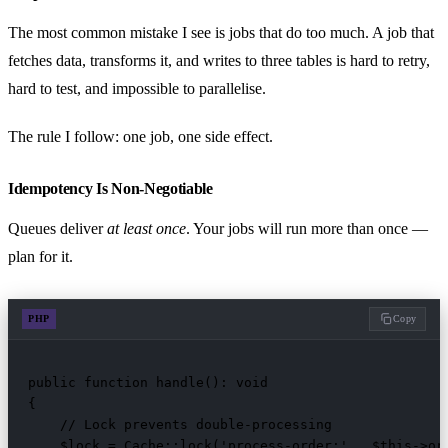
The most common mistake I see is jobs that do too much. A job that
fetches data, transforms it, and writes to three tables is hard to retry,
hard to test, and impossible to parallelise.
The rule I follow: one job, one side effect.
Idempotency Is Non-Negotiable
Queues deliver
at least once
. Your jobs will run more than once —
plan for it.
PHP
Copy
public function handle(): void

{

    // Lock prevents double-processing

    $lock = Cache::lock('process-order:' . $this->ord