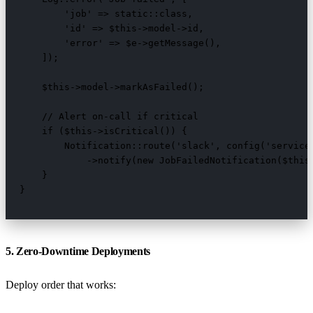
        'job' => static::class,

        'id' => $this->model->id,

        'error' => $e->getMessage(),

    ]);

    $this->model->markAsFailed();

    // Alert on-call if critical

    if ($this->isCritical()) {

        Notification::route('slack', config('services
            ->notify(new JobFailedNotification($this)
    }

}
5. Zero-Downtime Deployments
Deploy order that works: