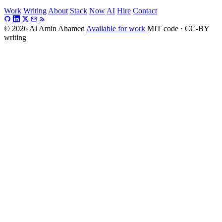
Work
Writing
About
Stack
Now
AI
Hire
Contact
© 2026 Al Amin Ahamed
Available for work
MIT code · CC-BY
writing