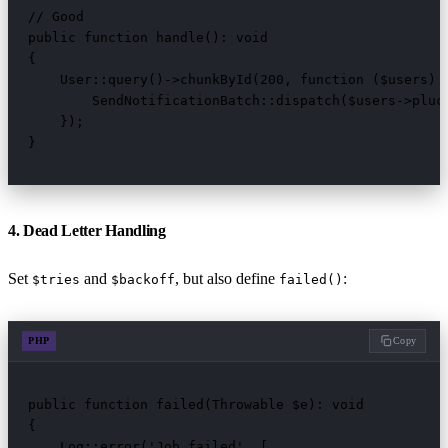
// Good

public function handle(): void

{

    User::query()->chunkById(200, function ($users) {
        SendNotificationBatch::dispatch($users->pluck
    });

}
4. Dead Letter Handling
Set
and
, but also define
:
$tries
$backoff
failed()
PHP
Copy
public function failed(Throwable $e): void

{

    Log::error('Job failed', [
