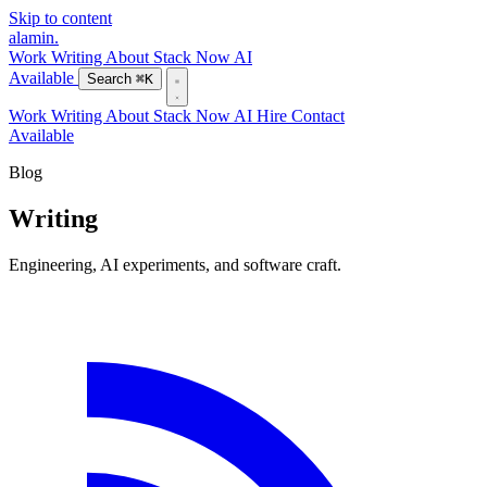
Skip to content
alamin
.
Work
Writing
About
Stack
Now
AI
Available
Search
⌘K
Work
Writing
About
Stack
Now
AI
Hire
Contact
Available
Blog
Writing
Engineering, AI experiments, and software craft.