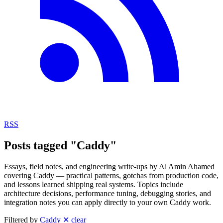
RSS
Posts tagged "Caddy"
Essays, field notes, and engineering write-ups by Al Amin Ahamed
covering Caddy — practical patterns, gotchas from production code,
and lessons learned shipping real systems. Topics include
architecture decisions, performance tuning, debugging stories, and
integration notes you can apply directly to your own Caddy work.
Filtered by
Caddy
✕ clear