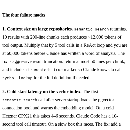
The four failure modes
1. Context size on large repositories.
returning
semantic_search
10 results with 200-line chunks each produces ~12,000 tokens of
tool output. Multiply that by 5 tool calls in a ReAct loop and you are
at 60,000 tokens before Claude has written a word of analysis. The
fix is aggressive result truncation: return at most 50 lines per chunk,
and include a
marker so Claude knows to call
truncated: true
for the full definition if needed.
symbol_lookup
2. Cold start latency on the vector index.
The first
call after server startup loads the pgvector
semantic_search
connection pool and warms the embedding model. On a cold
Hetzner CPX21 this takes 4–6 seconds. Claude Code has a 10-
second tool call timeout. On a slow box this races. The fix: add a