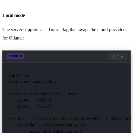
Local mode
The server supports a
flag that swaps the cloud providers
--local
for Ollama:
PYTHON
Copy
import os

from enum import Enum

class ProviderMode(str, Enum):

    CLOUD = "cloud"

    LOCAL = "local"

def build_retriever(mode: ProviderMode) -> HybridRetr
    if mode == ProviderMode.LOCAL:

        return HybridRetriever(
