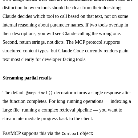
distinction between tools should be clear from their docstrings —
Claude decides which tool to call based on that text, not on some
internal reasoning about parameter names. If two tools overlap in
their descriptions, you will see Claude calling the wrong one.
Second, return strings, not dicts. The MCP protocol supports
structured content types, but Claude Code currently renders plain
text most clearly for developer-facing tools.
Streaming partial results
The default
decorator returns a single response after
@mcp.tool()
the function completes. For long-running operations — indexing a
large file, running a complex retrieval pipeline — you want to
stream intermediate progress back to the client.
FastMCP supports this via the
object:
Context