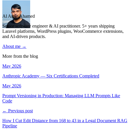
Al Amin Ahamed
Senior software engineer & AI practitioner. 5+ years shipping
Laravel platforms, WordPress plugins, WooCommerce extensions,
and AI-driven products.
About me →
More from the blog
May 2026
Anthropic Academy — Six Certifications Completed
May 2026
Prompt Versioning in Production: Managing LLM Prompts Like
Code
← Previous post
How I Cut Edit Distance from 168 to 43 in a Legal Document RAG
Pipeline