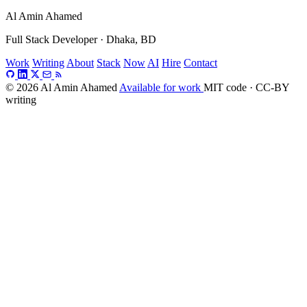
Al Amin Ahamed
Full Stack Developer · Dhaka, BD
Work
Writing
About
Stack
Now
AI
Hire
Contact
© 2026 Al Amin Ahamed
Available for work
MIT code · CC-BY
writing