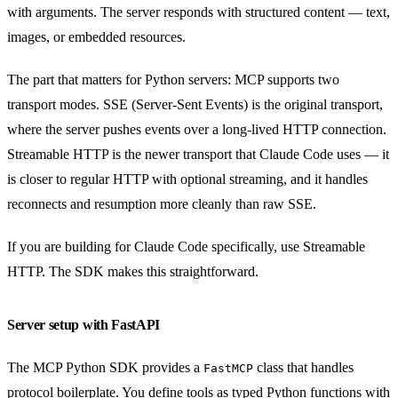
with arguments. The server responds with structured content — text,
images, or embedded resources.
The part that matters for Python servers: MCP supports two
transport modes. SSE (Server-Sent Events) is the original transport,
where the server pushes events over a long-lived HTTP connection.
Streamable HTTP is the newer transport that Claude Code uses — it
is closer to regular HTTP with optional streaming, and it handles
reconnects and resumption more cleanly than raw SSE.
If you are building for Claude Code specifically, use Streamable
HTTP. The SDK makes this straightforward.
Server setup with FastAPI
The MCP Python SDK provides a
class that handles
FastMCP
protocol boilerplate. You define tools as typed Python functions with