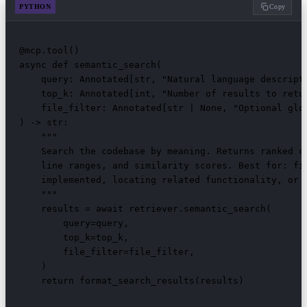
PYTHON
Copy
@mcp.tool()

async def semantic_search(

    query: Annotated[str, "Natural language descripti
    top_k: Annotated[int, "Number of results to retur
    file_filter: Annotated[str | None, "Optional glo
) -> str:

    """

    Search the codebase by meaning. Returns ranked co
    line ranges, and similarity scores. Best for: fin
    implemented, locating related functionality, or e
    """

    results = await retriever.semantic_search(

        query=query,

        top_k=top_k,

        file_filter=file_filter,

    )

    return format_search_results(results)
