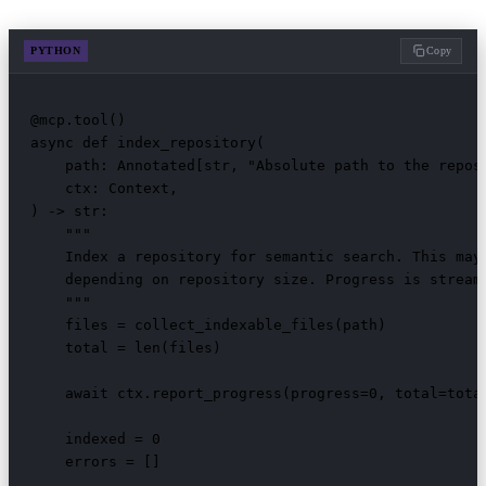
PYTHON
Copy
@mcp.tool()

async def index_repository(

    path: Annotated[str, "Absolute path to the reposi
    ctx: Context,

) -> str:

    """

    Index a repository for semantic search. This may 
    depending on repository size. Progress is streame
    """

    files = collect_indexable_files(path)

    total = len(files)

    await ctx.report_progress(progress=0, total=total
    indexed = 0

    errors = []
