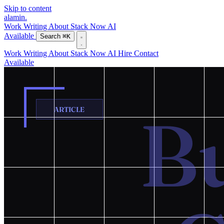
Skip to content
alamin
.
Work
Writing
About
Stack
Now
AI
Available
Search
⌘K
Work
Writing
About
Stack
Now
AI
Hire
Contact
Available