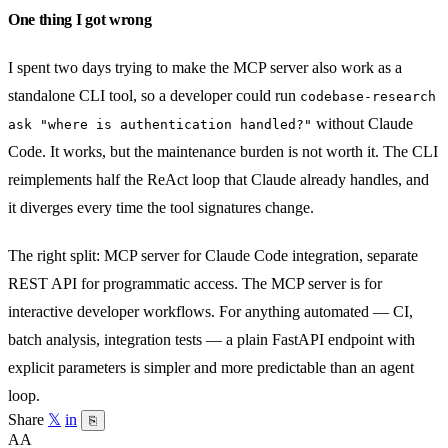
One thing I got wrong
I spent two days trying to make the MCP server also work as a
standalone CLI tool, so a developer could run
codebase-research
without Claude
ask "where is authentication handled?"
Code. It works, but the maintenance burden is not worth it. The CLI
reimplements half the ReAct loop that Claude already handles, and
it diverges every time the tool signatures change.
The right split: MCP server for Claude Code integration, separate
REST API for programmatic access. The MCP server is for
interactive developer workflows. For anything automated — CI,
batch analysis, integration tests — a plain FastAPI endpoint with
explicit parameters is simpler and more predictable than an agent
loop.
Share
𝕏
in
⎘
AA