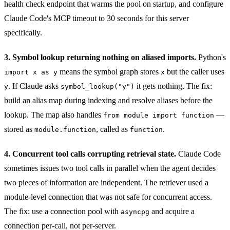
health check endpoint that warms the pool on startup, and configure
Claude Code's MCP timeout to 30 seconds for this server
specifically.
3. Symbol lookup returning nothing on aliased imports.
Python's
means the symbol graph stores
but the caller uses
import x as y
x
. If Claude asks
it gets nothing. The fix:
y
symbol_lookup("y")
build an alias map during indexing and resolve aliases before the
lookup. The map also handles
—
from module import function
stored as
, called as
.
module.function
function
4. Concurrent tool calls corrupting retrieval state.
Claude Code
sometimes issues two tool calls in parallel when the agent decides
two pieces of information are independent. The retriever used a
module-level connection that was not safe for concurrent access.
The fix: use a connection pool with
and acquire a
asyncpg
connection per-call, not per-server.