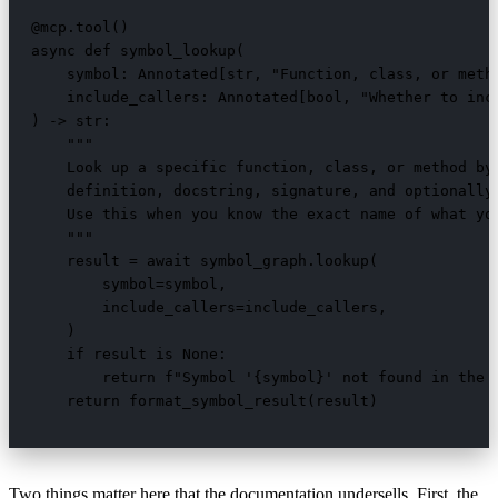
@mcp.tool()

async def symbol_lookup(

    symbol: Annotated[str, "Function, class, or metho
    include_callers: Annotated[bool, "Whether to incl
) -> str:

    """

    Look up a specific function, class, or method by 
    definition, docstring, signature, and optionally 
    Use this when you know the exact name of what you
    """

    result = await symbol_graph.lookup(

        symbol=symbol,

        include_callers=include_callers,

    )

    if result is None:

        return f"Symbol '{symbol}' not found in the i
    return format_symbol_result(result)
Two things matter here that the documentation undersells. First, the