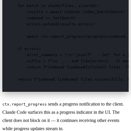
    for batch in chunk(files, size=20):

        results = await indexer.index_batch(batch)

        indexed += len(batch)

        errors.extend(results.errors)

        await ctx.report_progress(progress=indexed, t
    if errors:

        error_summary = "\n".join(f"  - {e}" for e in
        suffix = f"\n  ... and {len(errors) - 5} more
        return f"Indexed {indexed}/{total} files. {le
    return f"Indexed {indexed} files successfully. R
sends a progress notification to the client.
ctx.report_progress
Claude Code surfaces this as a progress indicator in the UI. The
client does not block on it — it continues receiving other events
while progress updates stream in.