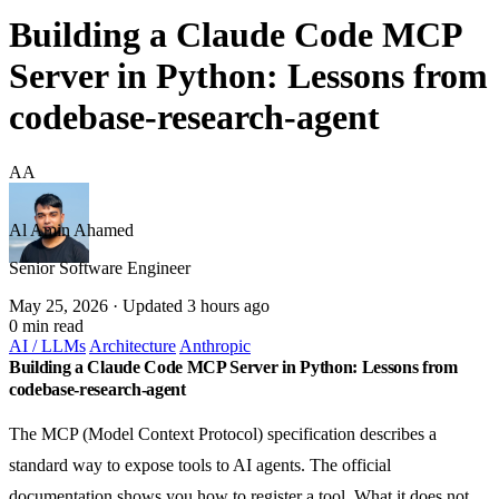
Building a Claude Code MCP
Server in Python: Lessons from
codebase-research-agent
AA
Al Amin Ahamed
Senior Software Engineer
May 25, 2026
· Updated 3 hours ago
0 min read
AI / LLMs
Architecture
Anthropic
Building a Claude Code MCP Server in Python: Lessons from
codebase-research-agent
The MCP (Model Context Protocol) specification describes a
standard way to expose tools to AI agents. The official
documentation shows you how to register a tool. What it does not