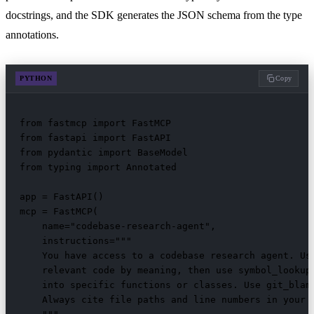
docstrings, and the SDK generates the JSON schema from the type
annotations.
PYTHON
Copy
from fastmcp import FastMCP

from fastapi import FastAPI

from pydantic import BaseModel

from typing import Annotated

app = FastAPI()

mcp = FastMCP(

    name="codebase-research-agent",

    instructions="""

    You have access to a codebase research agent. Use
    relevant code by meaning, then use symbol_lookup 
    into specific functions or classes. Use git_blame
    Always cite file paths and line numbers in your f