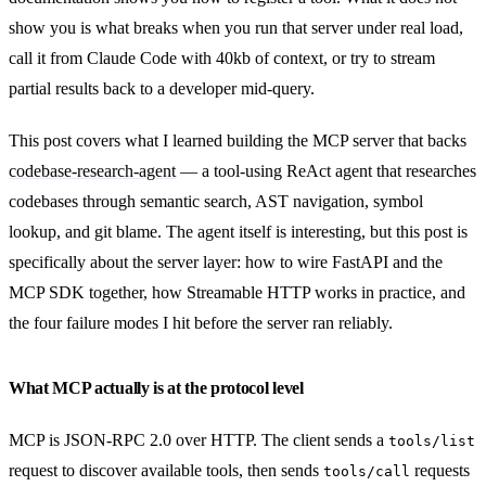
show you is what breaks when you run that server under real load,
call it from Claude Code with 40kb of context, or try to stream
partial results back to a developer mid-query.
This post covers what I learned building the MCP server that backs
codebase-research-agent
— a tool-using ReAct agent that researches
codebases through semantic search, AST navigation, symbol
lookup, and git blame. The agent itself is interesting, but this post is
specifically about the server layer: how to wire FastAPI and the
MCP SDK together, how Streamable HTTP works in practice, and
the four failure modes I hit before the server ran reliably.
What MCP actually is at the protocol level
MCP is JSON-RPC 2.0 over HTTP. The client sends a
tools/list
request to discover available tools, then sends
requests
tools/call