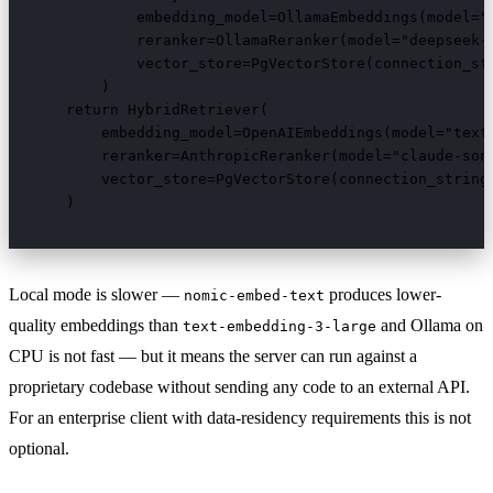
            embedding_model=OllamaEmbeddings(model="n
            reranker=OllamaReranker(model="deepseek-c
            vector_store=PgVectorStore(connection_str
        )

    return HybridRetriever(

        embedding_model=OpenAIEmbeddings(model="text-
        reranker=AnthropicReranker(model="claude-sonn
        vector_store=PgVectorStore(connection_string=
    )
Local mode is slower —
produces lower-
nomic-embed-text
quality embeddings than
and Ollama on
text-embedding-3-large
CPU is not fast — but it means the server can run against a
proprietary codebase without sending any code to an external API.
For an enterprise client with data-residency requirements this is not
optional.