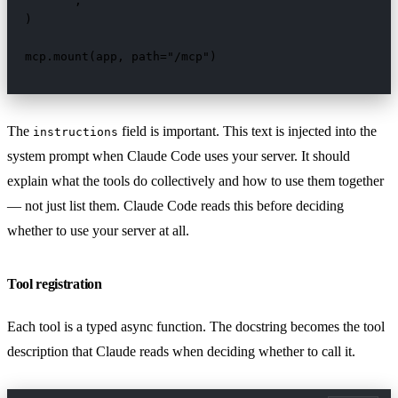
    """,

)

mcp.mount(app, path="/mcp")
The
field is important. This text is injected into the
instructions
system prompt when Claude Code uses your server. It should
explain what the tools do collectively and how to use them together
— not just list them. Claude Code reads this before deciding
whether to use your server at all.
Tool registration
Each tool is a typed async function. The docstring becomes the tool
description that Claude reads when deciding whether to call it.