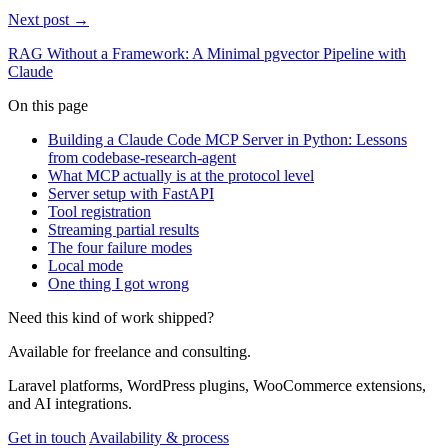
Next post →
RAG Without a Framework: A Minimal pgvector Pipeline with
Claude
On this page
Building a Claude Code MCP Server in Python: Lessons
from codebase-research-agent
What MCP actually is at the protocol level
Server setup with FastAPI
Tool registration
Streaming partial results
The four failure modes
Local mode
One thing I got wrong
Need this kind of work shipped?
Available for freelance and consulting.
Laravel platforms, WordPress plugins, WooCommerce extensions,
and AI integrations.
Get in touch
Availability & process