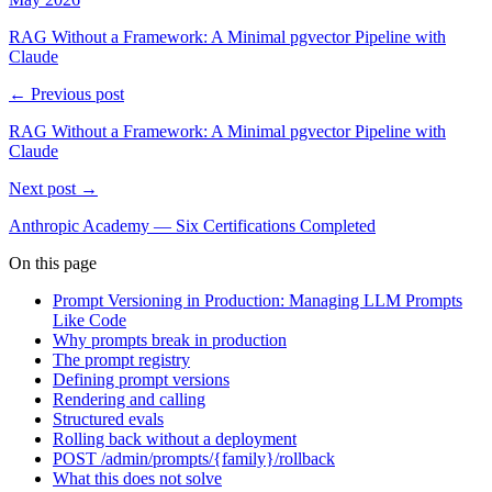
RAG Without a Framework: A Minimal pgvector Pipeline with
Claude
← Previous post
RAG Without a Framework: A Minimal pgvector Pipeline with
Claude
Next post →
Anthropic Academy — Six Certifications Completed
On this page
Prompt Versioning in Production: Managing LLM Prompts
Like Code
Why prompts break in production
The prompt registry
Defining prompt versions
Rendering and calling
Structured evals
Rolling back without a deployment
POST /admin/prompts/{family}/rollback
What this does not solve