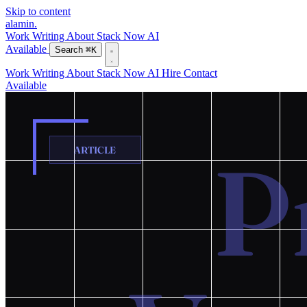
Skip to content
alamin
.
Work
Writing
About
Stack
Now
AI
Available
Search
⌘K
Work
Writing
About
Stack
Now
AI
Hire
Contact
Available