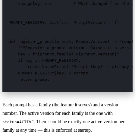
    changelog: str         # What changed from the pr
PROMPT_REGISTRY: dict[str, PromptVersion] = {}

def register_prompt(prompt: PromptVersion) -> PromptV
    """Register a prompt version. Raises if a version
    key = f"{prompt.family}_v{prompt.version}"

    if key in PROMPT_REGISTRY:

        raise ValueError(f"Prompt {key} is already re
    PROMPT_REGISTRY[key] = prompt

    return prompt
Each prompt has a family (the feature it serves) and a version
number. The active version for each family is the one with
. There should be exactly one active version per
status=ACTIVE
family at any time — this is enforced at startup.