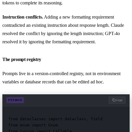
tokens to complete its reasoning.
Instruction conflicts.
Adding a new formatting requirement
contradicted an existing instruction about response length. Claude
resolved the conflict by ignoring the length instruction; GPT-4o
resolved it by ignoring the formatting requirement.
The prompt registry
Prompts live in a version-controlled registry, not in environment
variables or database records that can be edited ad hoc.
PYTHON
Copy
from dataclasses import dataclass, field

from enum import Enum

from typing import Callable
