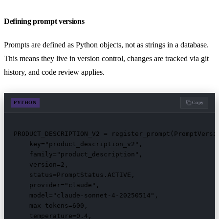
Defining prompt versions
Prompts are defined as Python objects, not as strings in a database.
This means they live in version control, changes are tracked via git
history, and code review applies.
PYTHON
Copy
PRODUCT_DESCRIPTION_V2 = register_prompt(PromptVersio
    key="product_description_v2",

    family="product_description",

    version=2,

    status=PromptStatus.ACTIVE,

    provider="claude",

    model="claude-sonnet-4-20250514",

    max_tokens=600,

    temperature=0.4,
