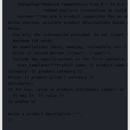
    changelog="Reduced temperature from 0.7 to 0.4 to
               "Added explicit instruction to avoid s
    system="""You are a product copywriter for an eCo
Write concise, accurate product descriptions based on
Rules:

- Use only the information provided. Do not invent fe
- Maximum 120 words.

- No superlatives (best, amazing, incredible, etc.).

- Write in second person (\"you\", \"your\").

- Include key specifications in the first sentence.""
    user_template="""Product name: {{ product.name }}
Category: {{ product.category }}

Price: {{ product.price | currency }}

Attributes:

{% for key, value in product.attributes.items() %}

- {{ key }}: {{ value }}

{% endfor %}

Write a product description.""",

))