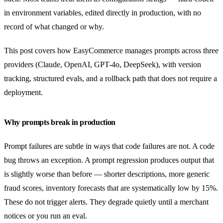
in environment variables, edited directly in production, with no
record of what changed or why.
This post covers how EasyCommerce manages prompts across three
providers (Claude, OpenAI, GPT-4o, DeepSeek), with version
tracking, structured evals, and a rollback path that does not require a
deployment.
Why prompts break in production
Prompt failures are subtle in ways that code failures are not. A code
bug throws an exception. A prompt regression produces output that
is slightly worse than before — shorter descriptions, more generic
fraud scores, inventory forecasts that are systematically low by 15%.
These do not trigger alerts. They degrade quietly until a merchant
notices or you run an eval.