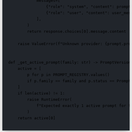
            messages=[

                {"role": "system", "content": prompt.
                {"role": "user", "content": user_mess
            ],

        )

        return response.choices[0].message.content

    raise ValueError(f"Unknown provider: {prompt.prov
def _get_active_prompt(family: str) -> PromptVersion:
    active = [

        p for p in PROMPT_REGISTRY.values()

        if p.family == family and p.status == PromptS
    ]

    if len(active) != 1:

        raise RuntimeError(

            f"Expected exactly 1 active prompt for fa
        )

    return active[0]