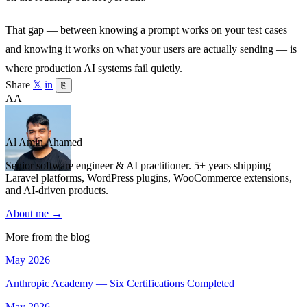
That gap — between knowing a prompt works on your test cases
and knowing it works on what your users are actually sending — is
where production AI systems fail quietly.
Share
𝕏
in
⎘
AA
Al Amin Ahamed
Senior software engineer & AI practitioner. 5+ years shipping
Laravel platforms, WordPress plugins, WooCommerce extensions,
and AI-driven products.
About me →
More from the blog
May 2026
Anthropic Academy — Six Certifications Completed
May 2026