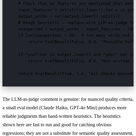
    # Check that no features are mentioned that weren
    input_features = set(str(v).lower() for v in grou
    output_words = set(output.lower().split())

    # Rough heuristic — replace with LLM-as-judge for
    unexpected = output_words - input_features - COMM
    if len(unexpected) > 30:  # too many words not in
        return EvalResult(False, 0.4, "Possible hallu
    if "you" not in output.lower() and "your" not in 
        return EvalResult(False, 0.6, "Not written in
    return EvalResult(True, 1.0, "All checks passed"
The LLM-as-judge comment is genuine: for nuanced quality criteria,
a small eval model (Claude Haiku, GPT-4o Mini) produces more
reliable judgments than hand-written heuristics. The heuristics
shown here are fast to run and good for catching obvious
regressions; they are not a substitute for semantic quality assessment.