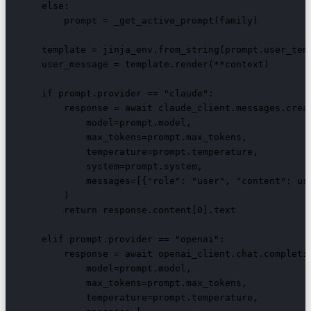
    else:

        prompt = _get_active_prompt(family)

    template = jinja_env.from_string(prompt.user_temp
    user_message = template.render(**context)

    if prompt.provider == "claude":

        response = await claude_client.messages.creat
            model=prompt.model,

            max_tokens=prompt.max_tokens,

            temperature=prompt.temperature,

            system=prompt.system,

            messages=[{"role": "user", "content": use
        )

        return response.content[0].text

    elif prompt.provider == "openai":

        response = await openai_client.chat.completio
            model=prompt.model,

            max_tokens=prompt.max_tokens,

            temperature=prompt.temperature,
