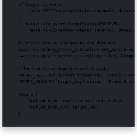
    if target is None:

        raise HTTPException(status_code=404, detail=f
    if target.status == PromptStatus.ARCHIVED:

        raise HTTPException(status_code=400, detail="
    # Persist status changes to the database

    await db.update_prompt_status(current_active.key,
    await db.update_prompt_status(target_key, PromptS
    # Invalidate in-memory registry cache

    PROMPT_REGISTRY[current_active.key].status = Prom
    PROMPT_REGISTRY[target_key].status = PromptStatus
    return {

        "rolled_back_from": current_active.key,

        "rolled_back_to": target_key,

    }