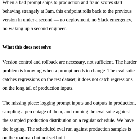
When a bad prompt ships to production and fraud scores start
behaving strangely at 3am, this endpoint rolls back to the previous
version in under a second — no deployment, no Slack emergency,
no waking up a second engineer.
What this does not solve
Version control and rollback are necessary, not sufficient. The harder
problem is knowing when a prompt needs to change. The eval suite
catches regressions on the test dataset; it does not catch regressions
on the long tail of production inputs.
The missing piece: logging prompt inputs and outputs in production,
sampling a percentage of them, and running the eval suite against
the sampled production distribution on a regular schedule. We have
the logging. The scheduled eval run against production samples is
on the roadmap but not yet built.