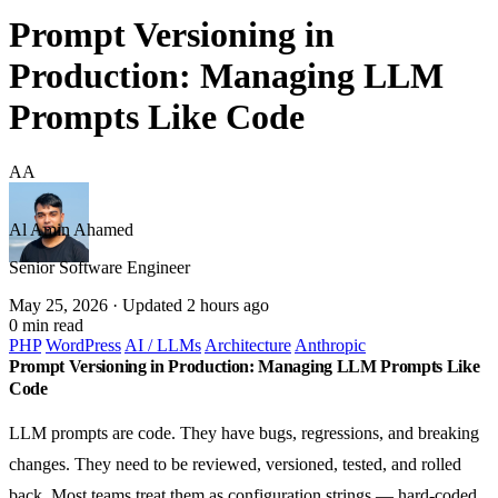
Prompt Versioning in
Production: Managing LLM
Prompts Like Code
AA
Al Amin Ahamed
Senior Software Engineer
May 25, 2026
· Updated 2 hours ago
0 min read
PHP
WordPress
AI / LLMs
Architecture
Anthropic
Prompt Versioning in Production: Managing LLM Prompts Like
Code
LLM prompts are code. They have bugs, regressions, and breaking
changes. They need to be reviewed, versioned, tested, and rolled
back. Most teams treat them as configuration strings — hard-coded