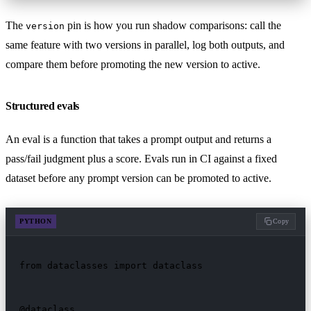
The
pin is how you run shadow comparisons: call the
version
same feature with two versions in parallel, log both outputs, and
compare them before promoting the new version to active.
Structured evals
An eval is a function that takes a prompt output and returns a
pass/fail judgment plus a score. Evals run in CI against a fixed
dataset before any prompt version can be promoted to active.
PYTHON
Copy
from dataclasses import dataclass

@dataclass
