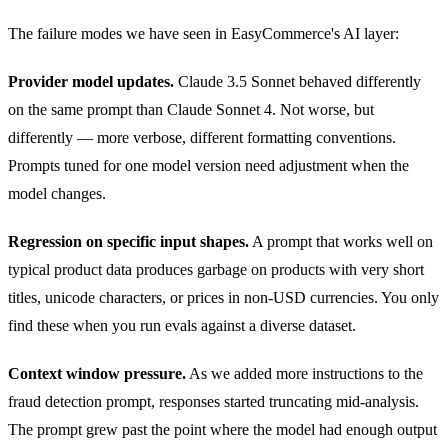
The failure modes we have seen in EasyCommerce's AI layer:
Provider model updates.
Claude 3.5 Sonnet behaved differently
on the same prompt than Claude Sonnet 4. Not worse, but
differently — more verbose, different formatting conventions.
Prompts tuned for one model version need adjustment when the
model changes.
Regression on specific input shapes.
A prompt that works well on
typical product data produces garbage on products with very short
titles, unicode characters, or prices in non-USD currencies. You only
find these when you run evals against a diverse dataset.
Context window pressure.
As we added more instructions to the
fraud detection prompt, responses started truncating mid-analysis.
The prompt grew past the point where the model had enough output