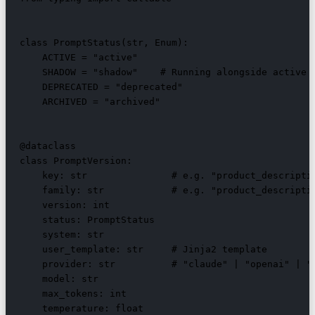
class PromptStatus(str, Enum):

    ACTIVE = "active"

    SHADOW = "shadow"    # Running alongside active f
    DEPRECATED = "deprecated"

    ARCHIVED = "archived"

@dataclass

class PromptVersion:

    key: str               # e.g. "product_descriptio
    family: str            # e.g. "product_descriptio
    version: int

    status: PromptStatus

    system: str

    user_template: str     # Jinja2 template

    provider: str          # "claude" | "openai" | "d
    model: str

    max_tokens: int

    temperature: float
