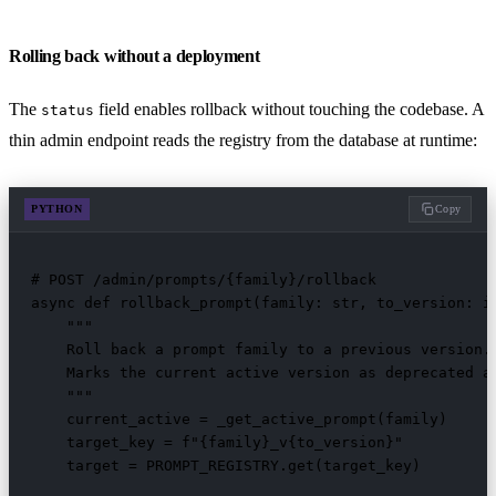
Rolling back without a deployment
The
field enables rollback without touching the codebase. A
status
thin admin endpoint reads the registry from the database at runtime:
PYTHON
Copy
# POST /admin/prompts/{family}/rollback

async def rollback_prompt(family: str, to_version: in
    """

    Roll back a prompt family to a previous version.

    Marks the current active version as deprecated an
    """

    current_active = _get_active_prompt(family)

    target_key = f"{family}_v{to_version}"

    target = PROMPT_REGISTRY.get(target_key)
