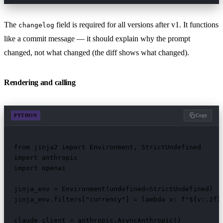
The
field is required for all versions after v1. It functions
changelog
like a commit message — it should explain why the prompt
changed, not what changed (the diff shows what changed).
Rendering and calling
PYTHON
Copy
from jinja2 import Environment, StrictUndefined

import anthropic

import openai

jinja_env = Environment(undefined=StrictUndefined)

jinja_env.filters["currency"] = lambda v: f"${v:.2f}"
claude_client = anthropic.AsyncAnthropic()
