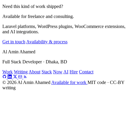
Need this kind of work shipped?
Available for freelance and consulting.
Laravel platforms, WordPress plugins, WooCommerce extensions,
and AI integrations.
Get in touch
Availability & process
Al Amin Ahamed
Full Stack Developer · Dhaka, BD
Work
Writing
About
Stack
Now
AI
Hire
Contact
© 2026 Al Amin Ahamed
Available for work
MIT code · CC-BY
writing