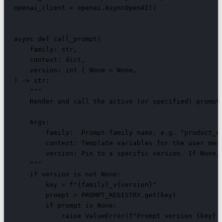
openai_client = openai.AsyncOpenAI()

async def call_prompt(

    family: str,

    context: dict,

    version: int | None = None,

) -> str:

    """

    Render and call the active (or specified) prompt 
    Args:

        family:  Prompt family name, e.g. "product_de
        context: Template variables for the user mess
        version: Pin to a specific version. If None, 
    """

    if version is not None:

        key = f"{family}_v{version}"

        prompt = PROMPT_REGISTRY.get(key)

        if prompt is None:

            raise ValueError(f"Prompt version {key} n