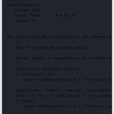
class EvalResult:

    passed: bool

    score: float        # 0.0–1.0

    reason: str

def eval_product_description(output: str, ground_trut
    """

    Eval for product description quality.

    Checks: length, no superlatives, no invented feat
    """

    word_count = len(output.split())

    if word_count > 140:

        return EvalResult(False, 0.0, f"Too long: {wo
    superlatives = ["best", "amazing", "incredible", 
    found = [s for s in superlatives if s in output.l
    if found:

        return EvalResult(False, 0.2, f"Contains supe