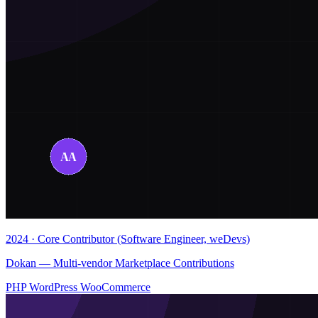
2024 · Core Contributor (Software Engineer, weDevs)
Dokan — Multi-vendor Marketplace Contributions
PHP
WordPress
WooCommerce