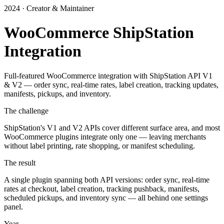
2024 · Creator & Maintainer
WooCommerce ShipStation
Integration
Full-featured WooCommerce integration with ShipStation API V1
& V2 — order sync, real-time rates, label creation, tracking updates,
manifests, pickups, and inventory.
The challenge
ShipStation's V1 and V2 APIs cover different surface area, and most
WooCommerce plugins integrate only one — leaving merchants
without label printing, rate shopping, or manifest scheduling.
The result
A single plugin spanning both API versions: order sync, real-time
rates at checkout, label creation, tracking pushback, manifests,
scheduled pickups, and inventory sync — all behind one settings
panel.
Year