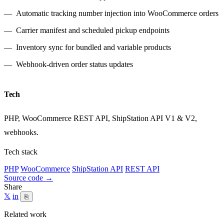
Automatic tracking number injection into WooCommerce orders
Carrier manifest and scheduled pickup endpoints
Inventory sync for bundled and variable products
Webhook-driven order status updates
Tech
PHP, WooCommerce REST API, ShipStation API V1 & V2,
webhooks.
Tech stack
PHP
WooCommerce
ShipStation API
REST API
Source code
→
Share
𝕏
in
⎘
Related work