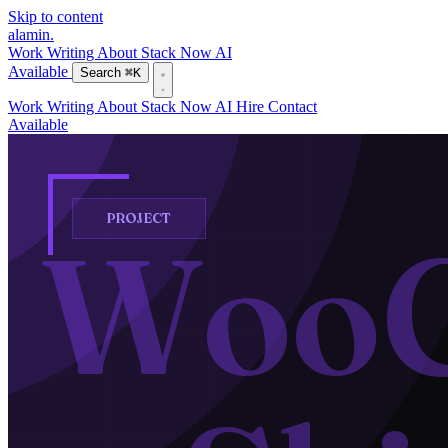
Skip to content
alamin
.
Work
Writing
About
Stack
Now
AI
Available
Search
⌘K
Work
Writing
About
Stack
Now
AI
Hire
Contact
Available