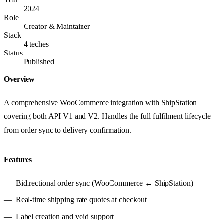
2024
Role
Creator & Maintainer
Stack
4 teches
Status
Published
Overview
A comprehensive WooCommerce integration with ShipStation
covering both API V1 and V2. Handles the full fulfilment lifecycle
from order sync to delivery confirmation.
Features
Bidirectional order sync (WooCommerce ↔ ShipStation)
Real-time shipping rate quotes at checkout
Label creation and void support