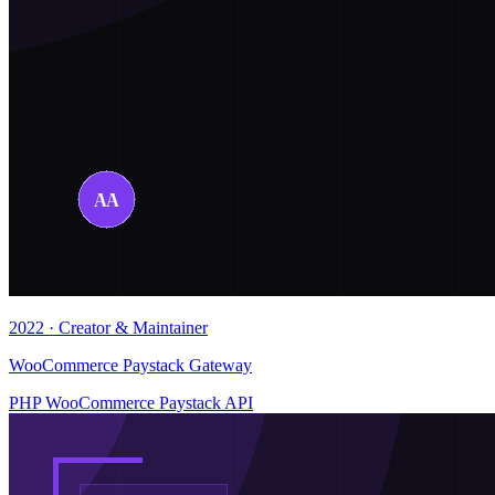
2022 · Creator & Maintainer
WooCommerce Paystack Gateway
PHP
WooCommerce
Paystack API