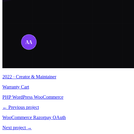
2022 · Creator & Maintainer
Warranty Cart
PHP
WordPress
WooCommerce
← Previous project
WooCommerce Razorpay OAuth
Next project →