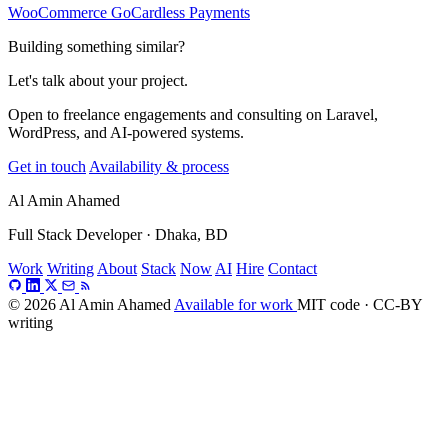
WooCommerce GoCardless Payments
Building something similar?
Let's talk about your project.
Open to freelance engagements and consulting on Laravel,
WordPress, and AI-powered systems.
Get in touch
Availability & process
Al Amin Ahamed
Full Stack Developer · Dhaka, BD
Work
Writing
About
Stack
Now
AI
Hire
Contact
© 2026 Al Amin Ahamed
Available for work
MIT code · CC-BY
writing