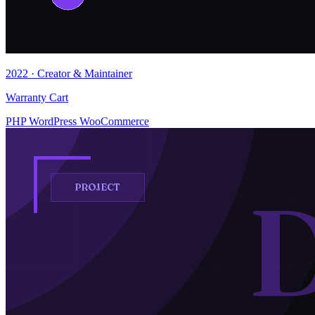
2022 · Creator & Maintainer
Warranty Cart
PHP
WordPress
WooCommerce