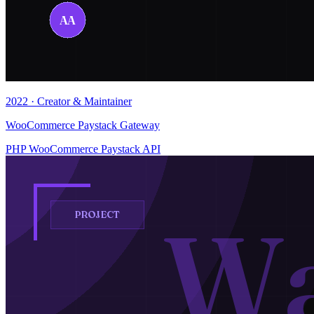
2022 · Creator & Maintainer
WooCommerce Paystack Gateway
PHP
WooCommerce
Paystack API