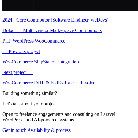
2024 · Core Contributor (Software Engineer, weDevs)
Dokan — Multi-vendor Marketplace Contributions
PHP
WordPress
WooCommerce
← Previous project
WooCommerce ShipStation Integration
Next project →
WooCommerce DHL & FedEx Rates + Invoice
Building something similar?
Let's talk about your project.
Open to freelance engagements and consulting on Laravel,
WordPress, and AI-powered systems.
Get in touch
Availability & process