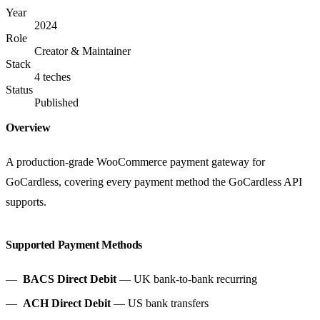
Year
2024
Role
Creator & Maintainer
Stack
4 teches
Status
Published
Overview
A production-grade WooCommerce payment gateway for
GoCardless, covering every payment method the GoCardless API
supports.
Supported Payment Methods
BACS Direct Debit
— UK bank-to-bank recurring
ACH Direct Debit
— US bank transfers