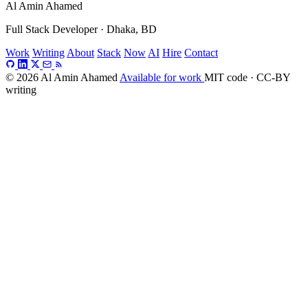
Al Amin Ahamed
Full Stack Developer · Dhaka, BD
Work
Writing
About
Stack
Now
AI
Hire
Contact
© 2026 Al Amin Ahamed
Available for work
MIT code · CC-BY
writing