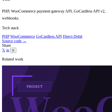
PHP, WooCommerce payment gateway API, GoCardless API v2,
webhooks.
Tech stack
PHP
WooCommerce
GoCardless API
Direct Debit
Source code
→
Share
𝕏
in
⎘
Related work