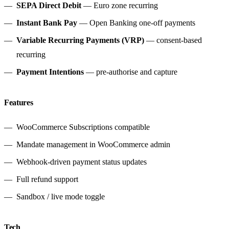
SEPA Direct Debit
— Euro zone recurring
Instant Bank Pay
— Open Banking one-off payments
Variable Recurring Payments (VRP)
— consent-based
recurring
Payment Intentions
— pre-authorise and capture
Features
WooCommerce Subscriptions compatible
Mandate management in WooCommerce admin
Webhook-driven payment status updates
Full refund support
Sandbox / live mode toggle
Tech