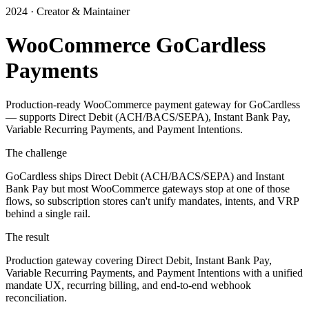
2024 · Creator & Maintainer
WooCommerce GoCardless
Payments
Production-ready WooCommerce payment gateway for GoCardless
— supports Direct Debit (ACH/BACS/SEPA), Instant Bank Pay,
Variable Recurring Payments, and Payment Intentions.
The challenge
GoCardless ships Direct Debit (ACH/BACS/SEPA) and Instant
Bank Pay but most WooCommerce gateways stop at one of those
flows, so subscription stores can't unify mandates, intents, and VRP
behind a single rail.
The result
Production gateway covering Direct Debit, Instant Bank Pay,
Variable Recurring Payments, and Payment Intentions with a unified
mandate UX, recurring billing, and end-to-end webhook
reconciliation.