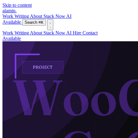
Skip to content
alamin
.
Work
Writing
About
Stack
Now
AI
Available
Search
⌘K
Work
Writing
About
Stack
Now
AI
Hire
Contact
Available