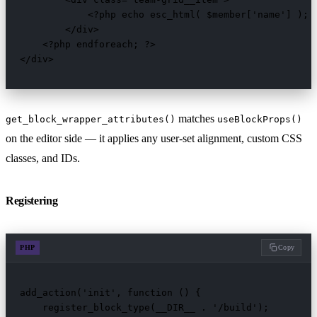
            <?php echo esc_html( $member['name'] ); ?
        </div>

    <?php endforeach; ?>

</div>
matches
get_block_wrapper_attributes()
useBlockProps()
on the editor side — it applies any user-set alignment, custom CSS
classes, and IDs.
Registering
PHP
Copy
add_action('init', function () {

    register_block_type(__DIR__ . '/build');
