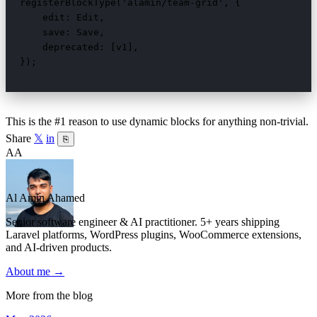
registerBlockType('alamin/team-grid', {

    edit: Edit,

    save: Save,

    deprecated: [v1],

});
This is the #1 reason to use dynamic blocks for anything non-trivial.
Share
𝕏
in
⎘
AA
Al Amin Ahamed
Senior software engineer & AI practitioner. 5+ years shipping
Laravel platforms, WordPress plugins, WooCommerce extensions,
and AI-driven products.
About me →
More from the blog