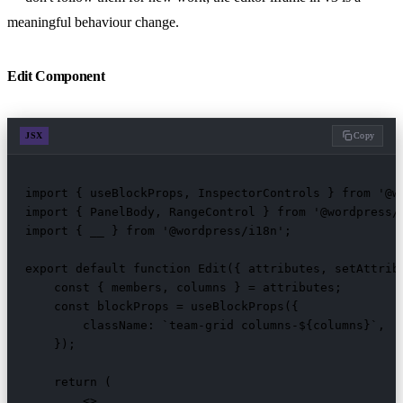
meaningful behaviour change.
Edit Component
JSX
Copy
import { useBlockProps, InspectorControls } from '@wo
import { PanelBody, RangeControl } from '@wordpress/c
import { __ } from '@wordpress/i18n';

export default function Edit({ attributes, setAttribu
    const { members, columns } = attributes;

    const blockProps = useBlockProps({

        className: `team-grid columns-${columns}`,

    });

    return (

        <>
