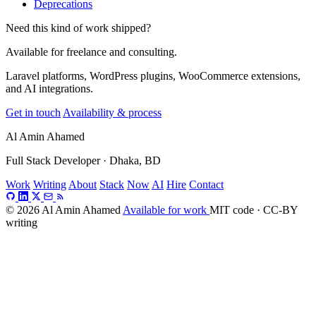
Deprecations
Need this kind of work shipped?
Available for freelance and consulting.
Laravel platforms, WordPress plugins, WooCommerce extensions,
and AI integrations.
Get in touch
Availability & process
Al Amin Ahamed
Full Stack Developer · Dhaka, BD
Work
Writing
About
Stack
Now
AI
Hire
Contact
© 2026 Al Amin Ahamed
Available for work
MIT code · CC-BY
writing