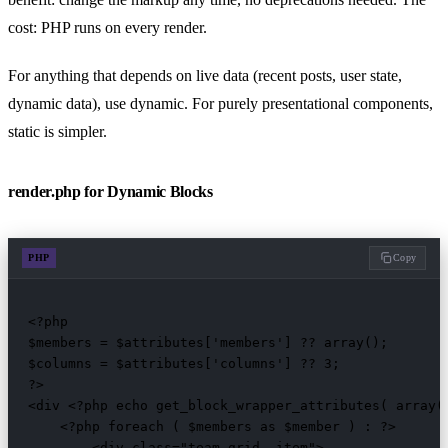
cost: PHP runs on every render.
For anything that depends on live data (recent posts, user state,
dynamic data), use dynamic. For purely presentational components,
static is simpler.
render.php for Dynamic Blocks
PHP
Copy
<?php

$members = $attributes['members'] ?? array();

$columns = $attributes['columns'] ?? 3;

?>

<div <?php echo get_block_wrapper_attributes( array( 
    <?php foreach ( $members as $member ) : ?>

        <div class="team-grid__item">
