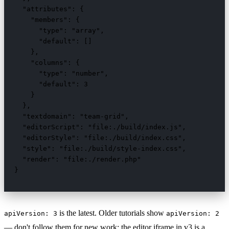
  "attributes": {

    "members": {

      "type": "array",

      "default": []

    },

    "columns": {

      "type": "number",

      "default": 3

    }

  },

  "textdomain": "team-grid",

  "editorScript": "file:./build/index.js",

  "editorStyle": "file:./build/index.css",

  "style": "file:./build/style-index.css",

  "render": "file:./render.php"

}
is the latest. Older tutorials show
apiVersion: 3
apiVersion: 2
— don't follow them for new work; the editor iframe in v3 is a