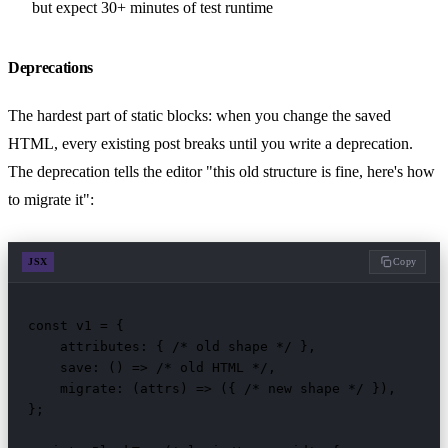
but expect 30+ minutes of test runtime
Deprecations
The hardest part of static blocks: when you change the saved
HTML, every existing post breaks until you write a deprecation.
The deprecation tells the editor "this old structure is fine, here's how
to migrate it":
JSX
Copy
const v1 = {

    attributes: { /* old shape */ },

    save: () => /* old HTML */,

    migrate: (attrs) => ({ /* new shape */ }),

};
