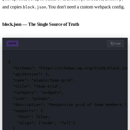
and copies
. You don't need a custom webpack config.
block.json
block.json — The Single Source of Truth
JSON
Copy
{

  "$schema": "https://schemas.wp.org/trunk/block.json
  "apiVersion": 3,

  "name": "alamin/team-grid",

  "title": "Team Grid",

  "category": "widgets",

  "icon": "groups",

  "description": "Responsive grid of team members.",

  "supports": {

    "html": false,

    "align": ["wide", "full"]

  },
