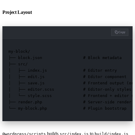
Project Layout
Copy
my-block/

├── block.json                 # Block metadata

├── src/

│   ├── index.js               # Editor entry

│   ├── edit.js                # Editor component

│   ├── save.js                # Frontend output (or 
│   ├── editor.scss            # Editor-only styles

│   └── style.scss             # Frontend + editor st
├── render.php                 # Server-side render (
└── my-block.php               # Plugin bootstrap
builds
to
@wordpress/scripts
src/index.js
build/index.js