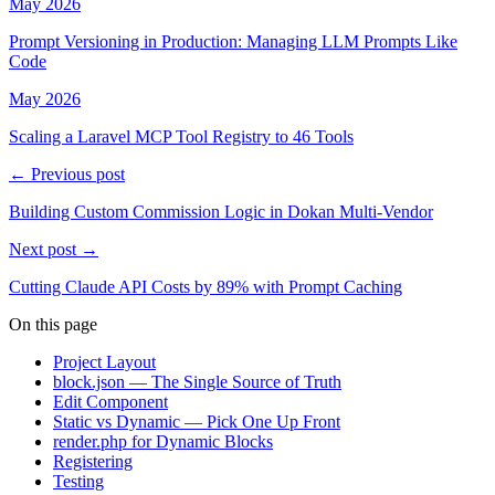
May 2026
Prompt Versioning in Production: Managing LLM Prompts Like
Code
May 2026
Scaling a Laravel MCP Tool Registry to 46 Tools
← Previous post
Building Custom Commission Logic in Dokan Multi-Vendor
Next post →
Cutting Claude API Costs by 89% with Prompt Caching
On this page
Project Layout
block.json — The Single Source of Truth
Edit Component
Static vs Dynamic — Pick One Up Front
render.php for Dynamic Blocks
Registering
Testing