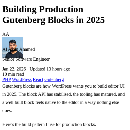
Building Production
Gutenberg Blocks in 2025
AA
Al Amin Ahamed
Senior Software Engineer
Jan 22, 2026
· Updated 13 hours ago
10 min read
PHP
WordPress
React
Gutenberg
Gutenberg blocks are how WordPress wants you to build editor UI
in 2025. The block API has stabilised, the tooling has matured, and
a well-built block feels native to the editor in a way nothing else
does.
Here's the build pattern I use for production blocks.