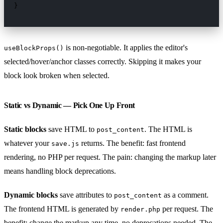
}
is non-negotiable. It applies the editor's
useBlockProps()
selected/hover/anchor classes correctly. Skipping it makes your
block look broken when selected.
Static vs Dynamic — Pick One Up Front
Static blocks
save HTML to
. The HTML is
post_content
whatever your
returns. The benefit: fast frontend
save.js
rendering, no PHP per request. The pain: changing the markup later
means handling block deprecations.
Dynamic blocks
save attributes to
as a comment.
post_content
The frontend HTML is generated by
per request. The
render.php
benefit: change the markup any time, no deprecations needed. The