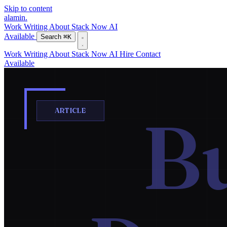
Skip to content
alamin
.
Work
Writing
About
Stack
Now
AI
Available
Search
⌘K
Work
Writing
About
Stack
Now
AI
Hire
Contact
Available