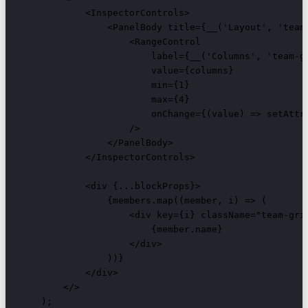
            <InspectorControls>

                <PanelBody title={__('Layout', 'team-
                    <RangeControl

                        label={__('Columns', 'team-gr
                        value={columns}

                        min={1}

                        max={4}

                        onChange={(value) => setAttri
                    />

                </PanelBody>

            </InspectorControls>

            <div {...blockProps}>

                {members.map((member, i) => (

                    <div key={i} className="team-grid
                        {member.name}

                    </div>

                ))}

            </div>

        </>

    );
