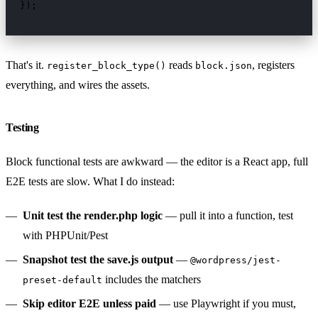
});
That's it.
reads
, registers
register_block_type()
block.json
everything, and wires the assets.
Testing
Block functional tests are awkward — the editor is a React app, full
E2E tests are slow. What I do instead:
Unit test the render.php logic
— pull it into a function, test
with PHPUnit/Pest
Snapshot test the save.js output
—
@wordpress/jest-
includes the matchers
preset-default
Skip editor E2E unless paid
— use Playwright if you must,