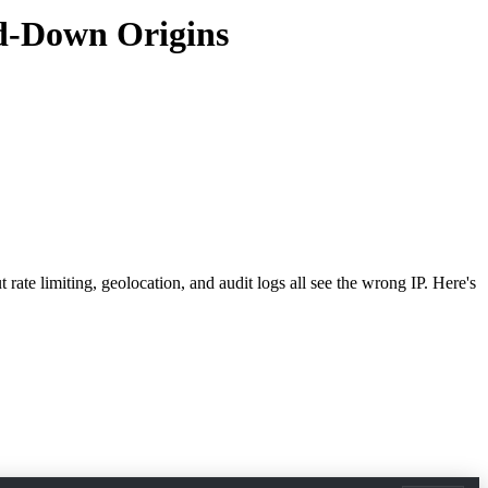
ed-Down Origins
rate limiting, geolocation, and audit logs all see the wrong IP. Here's