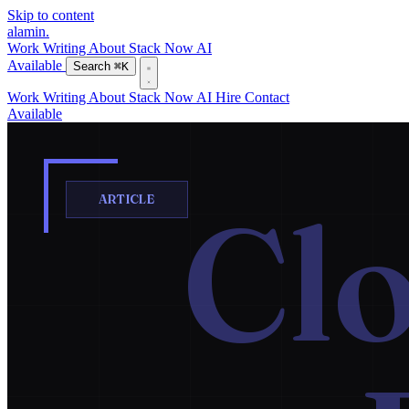
Skip to content
alamin
.
Work
Writing
About
Stack
Now
AI
Available
Search
⌘K
Work
Writing
About
Stack
Now
AI
Hire
Contact
Available