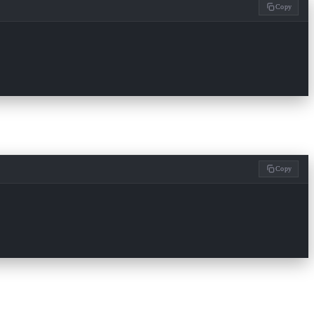
Copy
Copy