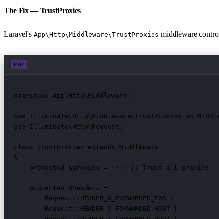
The Fix — TrustProxies
Laravel's
middleware controls
App\Http\Middleware\TrustProxies
PHP
namespace App\Http\Middleware;

use Illuminate\Http\Middleware\TrustProxies as Middle
use Illuminate\Http\Request;

class TrustProxies extends Middleware

{

    protected $proxies = '*'; // Trust all proxies — 
    protected $headers =

        Request::HEADER_X_FORWARDED_FOR |

        Request::HEADER_X_FORWARDED_HOST |

        Request::HEADER_X_FORWARDED_PORT |
