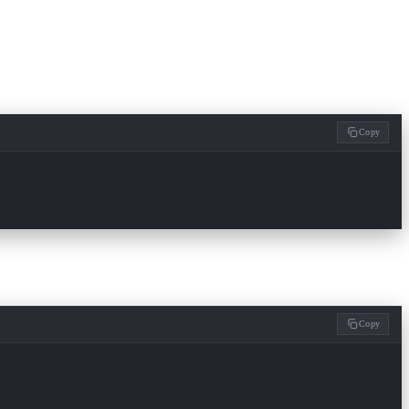
Copy
Copy