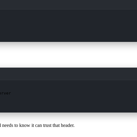
rver

 needs to know it can trust that header.