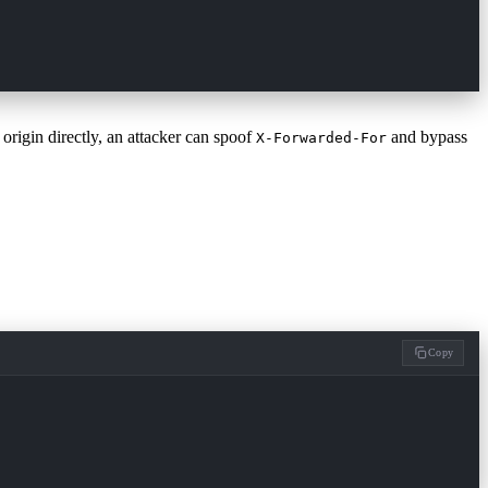
 origin directly, an attacker can spoof
and bypass
X-Forwarded-For
Copy