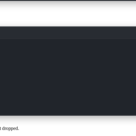
t dropped.